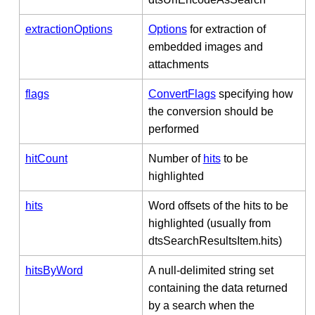
extractionOptions
Options
for extraction of
embedded images and
attachments
flags
ConvertFlags
specifying how
the conversion should be
performed
hitCount
Number of
hits
to be
highlighted
hits
Word offsets of the hits to be
highlighted (usually from
dtsSearchResultsItem.hits)
hitsByWord
A null-delimited string set
containing the data returned
by a search when the