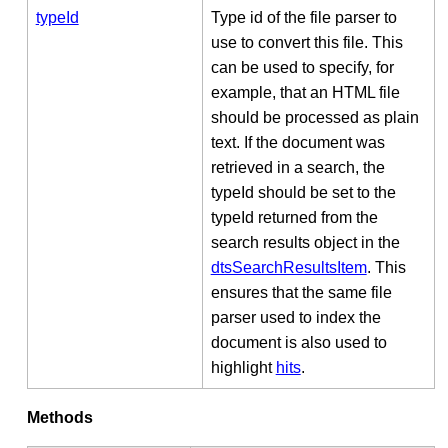
typeId
Type id of the file parser to
use to convert this file. This
can be used to specify, for
example, that an HTML file
should be processed as plain
text. If the document was
retrieved in a search, the
typeId should be set to the
typeId returned from the
search results object in the
dtsSearchResultsItem
. This
ensures that the same file
parser used to index the
document is also used to
highlight
hits
.
Methods