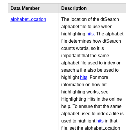
Data Member
Description
alphabetLocation
The location of the dtSearch
alphabet file to use when
highlighting
hits
. The alphabet
file determines how dtSearch
counts words, so it is
important that the same
alphabet file used to index or
search a file also be used to
highlight
hits
. For more
information on how hit
highlighting works, see
Highlighting Hits in the online
help. To ensure that the same
alphabet used to index a file is
used to highlight
hits
in that
file, set the alphabetLocation