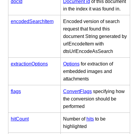
docId
Document id
of this document
in the index it was found in.
encodedSearchItem
Encoded version of search
request that found this
document String generated by
urlEncodeItem with
dtsUrlEncodeAsSearch
extractionOptions
Options
for extraction of
embedded images and
attachments
flags
ConvertFlags
specifying how
the conversion should be
performed
hitCount
Number of
hits
to be
highlighted