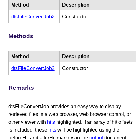
Method
Description
dtsFileConvertJob2
Constructor
Methods
Method
Description
dtsFileConvertJob2
Constructor
Remarks
dtsFileConvertJob provides an easy way to display
retrieved files in a web browser, web browser control, or
other viewer with
hits
highlighted. If an array of hit offsets
is included, these
hits
will be highlighted using the
beforeHit and afterHit markers in the
output
document.