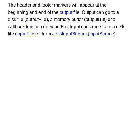
The header and footer markers will appear at the
beginning and end of the
output
file. Output can go to a
disk file (outputFile), a memory buffer (outputBuf) or a
callback function (pOutputFn). Input can come from a disk
file (
inputFile
) or from a
dtsInputStream
(
inputSource
).