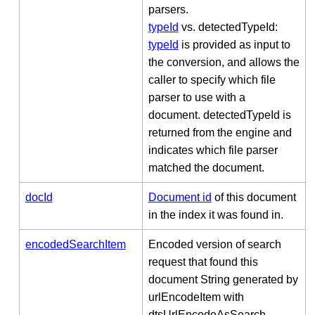
parsers.
typeId
vs. detectedTypeId:
typeId
is provided as input to
the conversion, and allows the
caller to specify which file
parser to use with a
document. detectedTypeId is
returned from the engine and
indicates which file parser
matched the document.
docId
Document id
of this document
in the index it was found in.
encodedSearchItem
Encoded version of search
request that found this
document String generated by
urlEncodeItem with
dtsUrlEncodeAsSearch