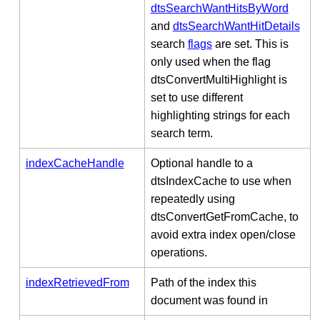
dtsSearchWantHitsByWord
and
dtsSearchWantHitDetails
search
flags
are set. This is
only used when the flag
dtsConvertMultiHighlight is
set to use different
highlighting strings for each
search term.
indexCacheHandle
Optional handle to a
dtsIndexCache to use when
repeatedly using
dtsConvertGetFromCache, to
avoid extra index open/close
operations.
indexRetrievedFrom
Path of the index this
document was found in