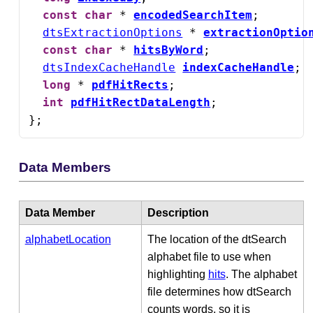
const
char
 * 
encodedSearchItem
;

dtsExtractionOptions
 * 
extractionOptio
const
char
 * 
hitsByWord
;

dtsIndexCacheHandle
indexCacheHandle
;

long
 * 
pdfHitRects
;

int
pdfHitRectDataLength
;

};
Data Members
Data Member
Description
alphabetLocation
The location of the dtSearch
alphabet file to use when
highlighting
hits
. The alphabet
file determines how dtSearch
counts words, so it is