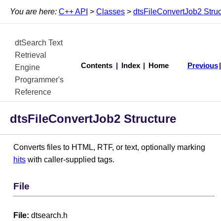
You are here:
C++ API
>
Classes
>
dtsFileConvertJob2 Struc
dtSearch Text
Retrieval
Contents
|
Index
|
Home
Previous
Engine
Programmer's
Reference
dtsFileConvertJob2 Structure
Converts files to HTML, RTF, or text, optionally marking
hits
with caller-supplied tags.
File
File:
dtsearch.h