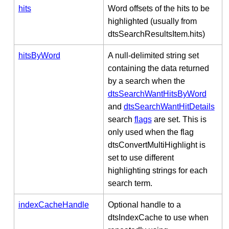
hits
Word offsets of the hits to be
highlighted (usually from
dtsSearchResultsItem.hits)
hitsByWord
A null-delimited string set
containing the data returned
by a search when the
dtsSearchWantHitsByWord
and
dtsSearchWantHitDetails
search
flags
are set. This is
only used when the flag
dtsConvertMultiHighlight is
set to use different
highlighting strings for each
search term.
indexCacheHandle
Optional handle to a
dtsIndexCache to use when