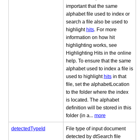
important that the same
alphabet file used to index or
search a file also be used to
highlight
hits
. For more
information on how hit
highlighting works, see
Highlighting Hits in the online
help. To ensure that the same
alphabet used to index a file is
used to highlight
hits
in that
file, set the alphabetLocation
to the folder where the index
is located. The alphabet
definition will be stored in this
folder (in a...
more
detectedTypeId
File type of input document
detected by dtSearch file