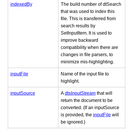
indexedBy
The build number of dtSearch
that was used to index this
file. This is transferred from
search results by
SetInputItem. It is used to
improve backward
compatibility when there are
changes in file parsers, to
minimize mis-highlighting.
inputFile
Name of the input file to
highlight.
inputSource
A
dtsInputStream
that will
return the document to be
converted. (If an inputSource
is provided, the
inputFile
will
be ignored.)