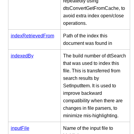
repeatedly using
dtsConvertGetFromCache, to
avoid extra index open/close
operations.
indexRetrievedFrom
Path of the index this
document was found in
indexedBy
The build number of dtSearch
that was used to index this
file. This is transferred from
search results by
SetInputItem. It is used to
improve backward
compatibility when there are
changes in file parsers, to
minimize mis-highlighting.
inputFile
Name of the input file to