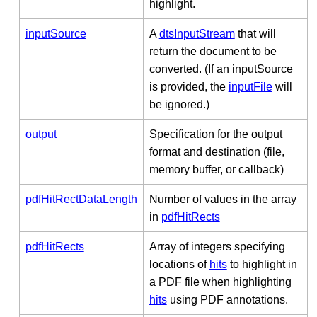
highlight.
inputSource
A
dtsInputStream
that will
return the document to be
converted. (If an inputSource
is provided, the
inputFile
will
be ignored.)
output
Specification for the output
format and destination (file,
memory buffer, or callback)
pdfHitRectDataLength
Number of values in the array
in
pdfHitRects
pdfHitRects
Array of integers specifying
locations of
hits
to highlight in
a PDF file when highlighting
hits
using PDF annotations.