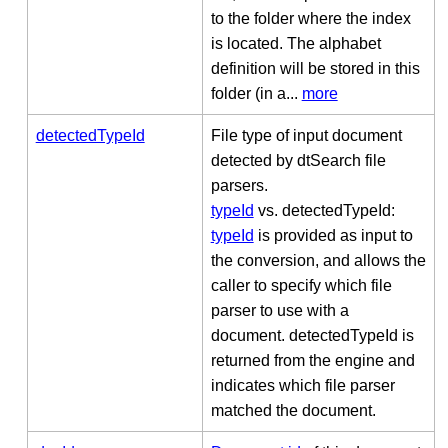
to the folder where the index
is located. The alphabet
definition will be stored in this
folder (in a...
more
detectedTypeId
File type of input document
detected by dtSearch file
parsers.
typeId
vs. detectedTypeId:
typeId
is provided as input to
the conversion, and allows the
caller to specify which file
parser to use with a
document. detectedTypeId is
returned from the engine and
indicates which file parser
matched the document.