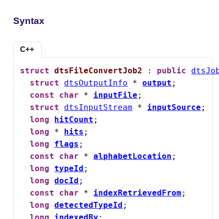
Syntax
C++
struct
dtsFileConvertJob2
 : 
public
dtsJo
struct
dtsOutputInfo
 * 
output
;

const
char
 * 
inputFile
;

struct
dtsInputStream
 * 
inputSource
;

long
hitCount
;

long
 * 
hits
;

long
flags
;

const
char
 * 
alphabetLocation
;

long
typeId
;

long
docId
;

const
char
 * 
indexRetrievedFrom
;

long
detectedTypeId
;

long
indexedBy
;
