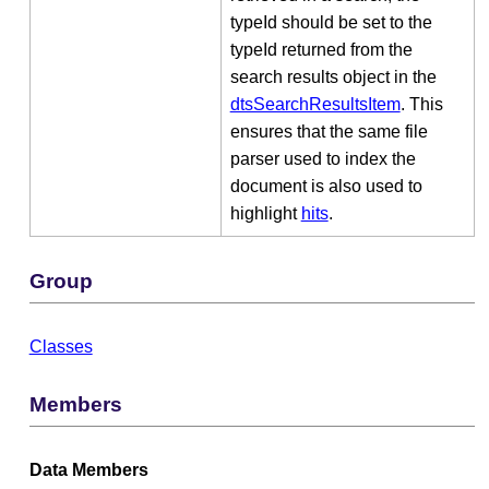
typeId should be set to the
typeId returned from the
search results object in the
dtsSearchResultsItem
. This
ensures that the same file
parser used to index the
document is also used to
highlight
hits
.
Group
Classes
Members
Data Members