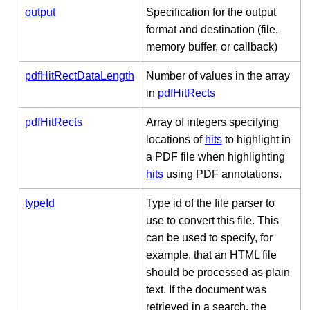
output
Specification for the output
format and destination (file,
memory buffer, or callback)
pdfHitRectDataLength
Number of values in the array
in
pdfHitRects
pdfHitRects
Array of integers specifying
locations of
hits
to highlight in
a PDF file when highlighting
hits
using PDF annotations.
typeId
Type id of the file parser to
use to convert this file. This
can be used to specify, for
example, that an HTML file
should be processed as plain
text. If the document was
retrieved in a search, the