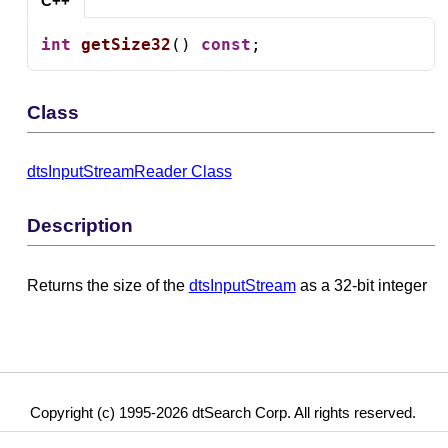
C++
int
getSize32
() 
const
;
Class
dtsInputStreamReader Class
Description
Returns the size of the
dtsInputStream
as a 32-bit integer
Copyright (c) 1995-2026 dtSearch Corp. All rights reserved.