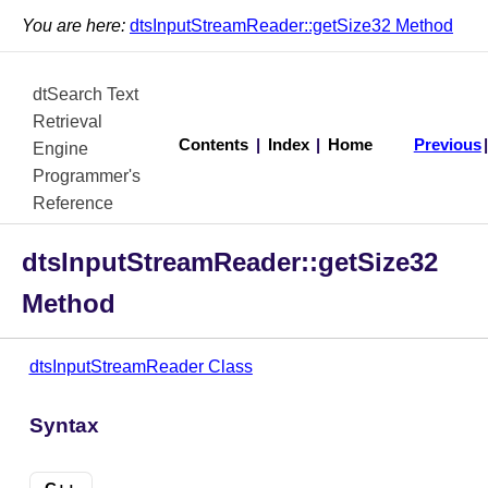
You are here:
dtsInputStreamReader::getSize32 Method
dtSearch Text
Retrieval
Contents
|
Index
|
Home
Previous
Engine
Programmer's
Reference
dtsInputStreamReader::getSize32
Method
dtsInputStreamReader Class
Syntax