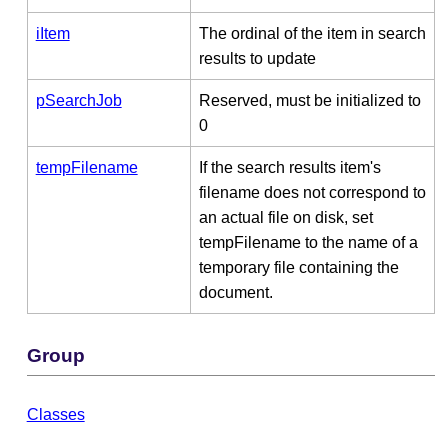
iItem
The ordinal of the item in search
results to update
pSearchJob
Reserved, must be initialized to
0
tempFilename
If the search results item's
filename does not correspond to
an actual file on disk, set
tempFilename to the name of a
temporary file containing the
document.
Group
Classes