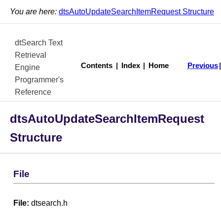
You are here:
dtsAutoUpdateSearchItemRequest Structure
dtSearch Text
Retrieval
Contents
|
Index
|
Home
Previous
Engine
Programmer's
Reference
dtsAutoUpdateSearchItemRequest
Structure
File
File:
dtsearch.h