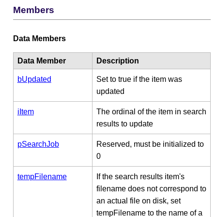
Members
Data Members
Data Member
Description
bUpdated
Set to true if the item was
updated
iItem
The ordinal of the item in search
results to update
pSearchJob
Reserved, must be initialized to
0
tempFilename
If the search results item's
filename does not correspond to
an actual file on disk, set
tempFilename to the name of a