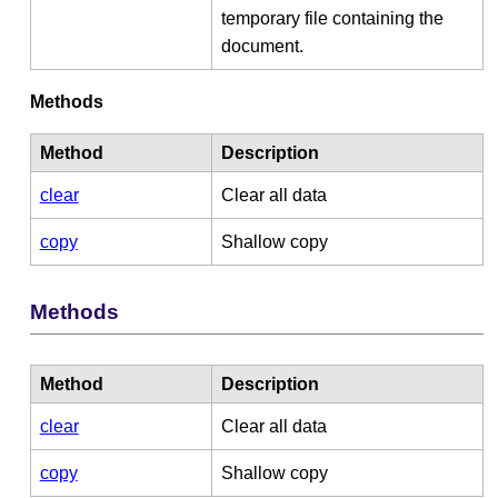
temporary file containing the
document.
Methods
Method
Description
clear
Clear all data
copy
Shallow copy
Methods
Method
Description
clear
Clear all data
copy
Shallow copy