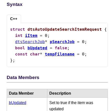
Syntax
C++
struct
dtsAutoUpdateSearchItemRequest
 {

int
iItem
 = 0;

dtsSearchJob
* 
pSearchJob
 = 0;

bool
bUpdated
 = 
false
;

const
char
* 
tempFilename
 = 0;

};
Data Members
Data Member
Description
bUpdated
Set to true if the item was
updated