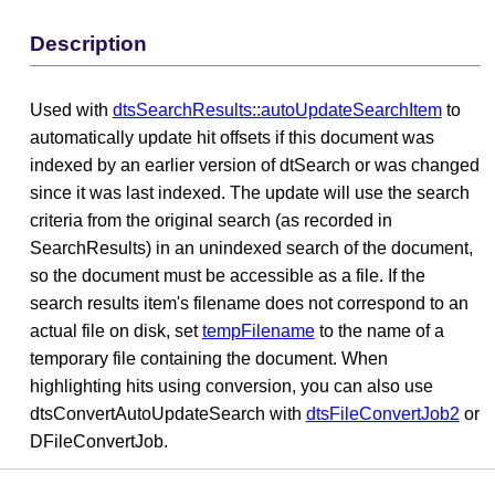
Description
Used with
dtsSearchResults::autoUpdateSearchItem
to
automatically update hit offsets if this document was
indexed by an earlier version of dtSearch or was changed
since it was last indexed. The update will use the search
criteria from the original search (as recorded in
SearchResults) in an unindexed search of the document,
so the document must be accessible as a file. If the
search results item's filename does not correspond to an
actual file on disk, set
tempFilename
to the name of a
temporary file containing the document. When
highlighting hits using conversion, you can also use
dtsConvertAutoUpdateSearch with
dtsFileConvertJob2
or
DFileConvertJob.