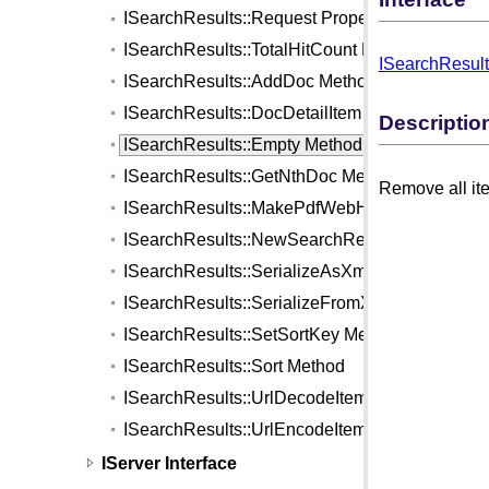
ISearchResults::Request Property
ISearchResults::TotalHitCount Property
ISearchResult
ISearchResults::AddDoc Method
ISearchResults::DocDetailItem Method
Descriptio
ISearchResults::Empty Method
ISearchResults::GetNthDoc Method
Remove all ite
ISearchResults::MakePdfWebHighlightFile Me
ISearchResults::NewSearchReportJob Method
ISearchResults::SerializeAsXml Method
ISearchResults::SerializeFromXml Method
ISearchResults::SetSortKey Method
ISearchResults::Sort Method
ISearchResults::UrlDecodeItem Method
ISearchResults::UrlEncodeItem Method
IServer Interface