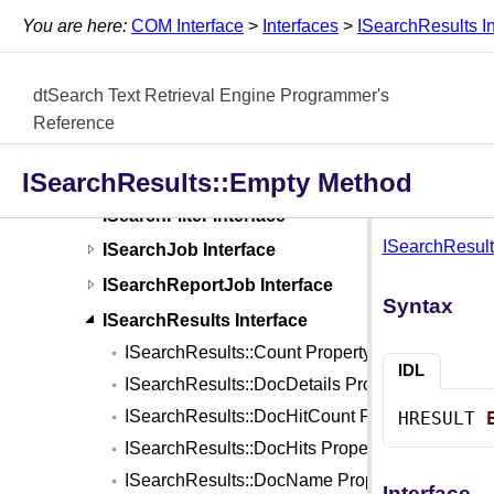
Interfaces
You are here:
COM Interface
>
Interfaces
>
ISearchResults In
IFileConverter Interface
IIndexCache Interface
dtSearch Text Retrieval Engine Programmer's
IIndexJob Interface
Reference
IJobErrorInfo Interface
ISearchResults::Empty Method
IOptions Interface
ISearchFilter Interface
ISearchResult
ISearchJob Interface
ISearchReportJob Interface
Syntax
ISearchResults Interface
ISearchResults::Count Property
IDL
ISearchResults::DocDetails Property
ISearchResults::DocHitCount Property
HRESULT 
ISearchResults::DocHits Property
ISearchResults::DocName Property
Interface