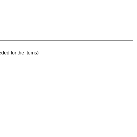
ded for the items)