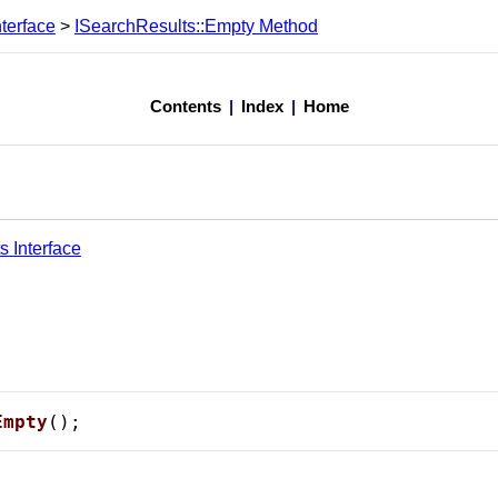
terface
>
ISearchResults::Empty Method
Contents
|
Index
|
Home
s Interface
Empty
();