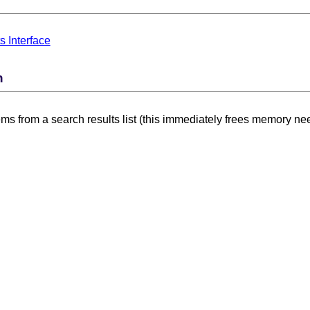
s Interface
n
ms from a search results list (this immediately frees memory nee
thod