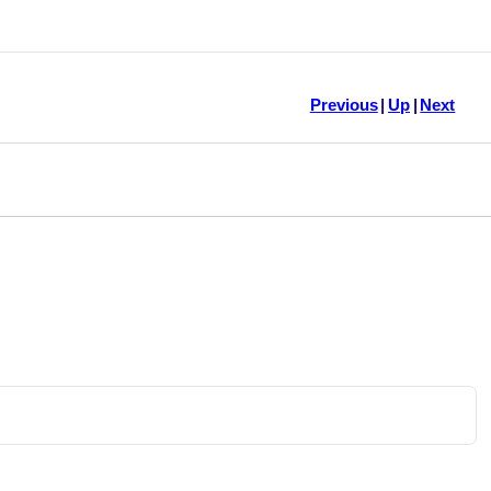
Previous
|
Up
|
Next