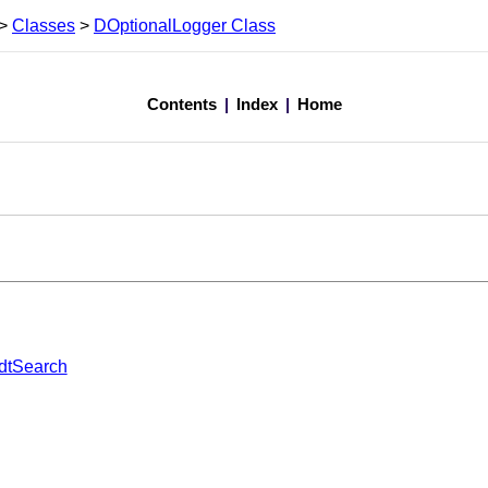
>
Classes
>
DOptionalLogger Class
Contents
|
Index
|
Home
dtSearch