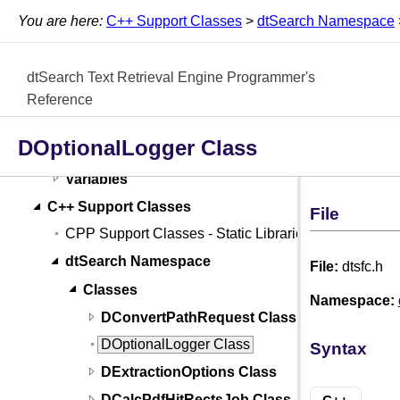
External Thesaurus API
You are here:
C++ Support Classes
>
dtSearch Namespace
File Parser API
Classes
dtSearch Text Retrieval Engine Programmer's
Functions
Reference
Structs, Records, Enums
DOptionalLogger Class
Types
Variables
C++ Support Classes
File
CPP Support Classes - Static Libraries
dtSearch Namespace
File:
dtsfc.h
Classes
Namespace:
DConvertPathRequest Class
DOptionalLogger Class
Syntax
DExtractionOptions Class
DCalcPdfHitRectsJob Class