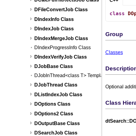
C++
DFileConvertJob Class
class
DO
DIndexInfo Class
DIndexJob Class
Group
DIndexMergeJob Class
DIndexProgressInfo Class
Classes
DIndexVerifyJob Class
DJobBase Class
Descriptio
DJobInThread<class T> Template
DJobThread Class
Optional addit
DListIndexJob Class
Class Hier
DOptions Class
DOptions2 Class
dtSearch::DO
DOutputBase Class
DSearchJob Class