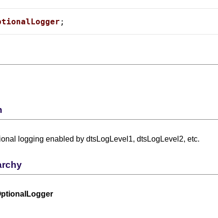
ptionalLogger
;
n
ional logging enabled by dtsLogLevel1, dtsLogLevel2, etc.
archy
ptionalLogger