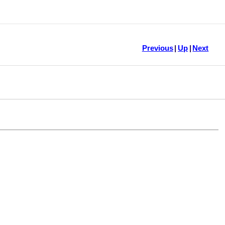
Previous
|
Up
|
Next