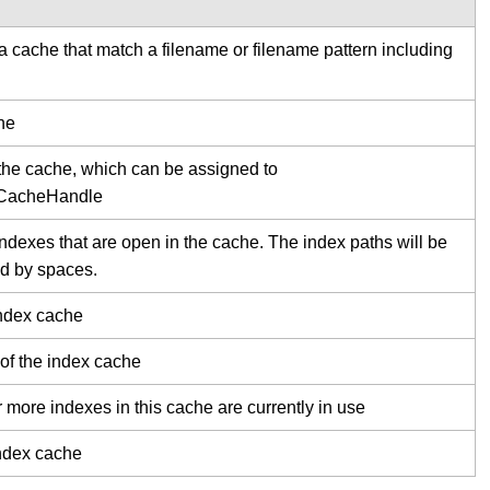
 a cache that match a filename or filename pattern including
he
the cache, which can be assigned to
xCacheHandle
 indexes that are open in the cache. The index paths will be
d by spaces.
index cache
 of the index cache
r more indexes in this cache are currently in use
index cache