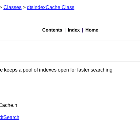
>
Classes
>
dtsIndexCache Class
Contents
|
Index
|
Home
 keeps a pool of indexes open for faster searching
xCache.h
dtSearch