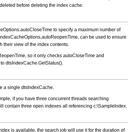
 deleted before deleting the index cache.
acheOptions.autoCloseTime to specify a maximum number of
dtsIndexCacheOptions.autoReopenTime, can be used to ensure
 their view of the index contents.
ReopenTime, so it only checks autoCloseTime and
 to dtsIndexCache.GetStatus().
re a single dtsIndexCache.
ple, if you have three concurrent threads searching
ill contain three open indexes all referencing c:\SampleIndex.
dex is available, the search job will use it for the duration of