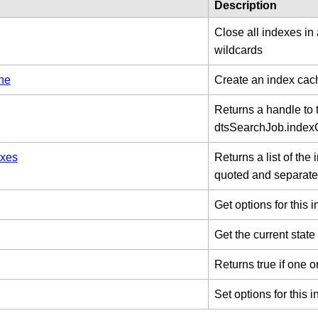
Description
Close all indexes in
wildcards
he
Create an index cac
Returns a handle to 
dtsSearchJob.inde
xes
Returns a list of the
quoted and separate
Get options for this 
Get the current state
Returns true if one o
Set options for this 