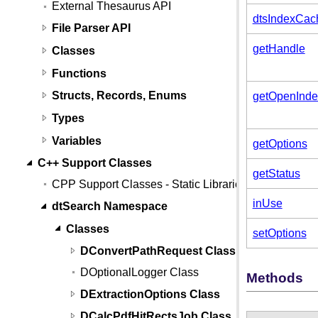
External Thesaurus API
dtsIndexCac
File Parser API
getHandle
Classes
Functions
Structs, Records, Enums
getOpenInde
Types
Variables
getOptions
C++ Support Classes
getStatus
CPP Support Classes - Static Libraries
inUse
dtSearch Namespace
Classes
setOptions
DConvertPathRequest Class
DOptionalLogger Class
Methods
DExtractionOptions Class
DCalcPdfHitRectsJob Class