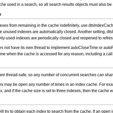
ache used in a search, so all search results objects must also be
e
dexes from remaining in the cache indefinitely, use dtsIndexC
e unused indexes are automatically closed. Another setting, 
ily-used indexes are periodically closed and reopened to refresh
s not have its own thread to implement autoCloseTime or auto
e when the cache is accessed for any reason, including a call
are thread-safe, so any number of concurrent searches can sha
x may be open any number of times in an index cache. For exam
, and if the cache size is set to three indexes, then the cache w
ll try to obtain each index to search from the cache. If an open in