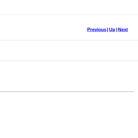
Previous
|
Up
|
Next