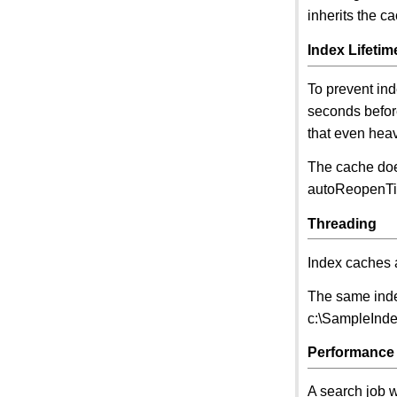
inherits the c
Index Lifetim
To prevent in
seconds befor
that even heav
The cache doe
autoReopenTim
Threading
Index caches 
The same inde
c:\SampleIndex
Performance
A search job wi