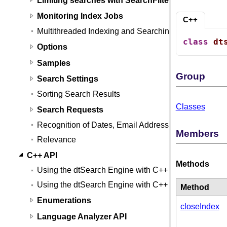
Monitoring Index Jobs
C++
Multithreaded Indexing and Searching
class
dt
Options
Samples
Group
Search Settings
Sorting Search Results
Classes
Search Requests
Recognition of Dates, Email Addresses, and Credit
Members
Relevance
C++ API
Methods
Using the dtSearch Engine with C++
Using the dtSearch Engine with C++ (Linux)
Method
Enumerations
closeIndex
Language Analyzer API