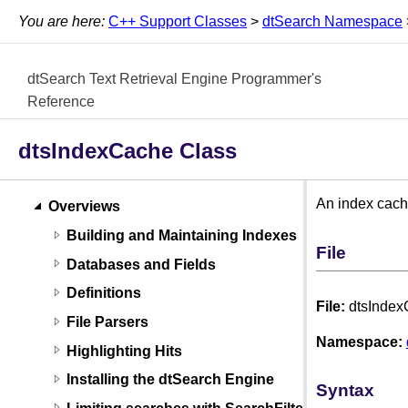
You are here:
C++ Support Classes
>
dtSearch Namespace
dtSearch Text Retrieval Engine Programmer's
Reference
dtsIndexCache Class
An index cache
Overviews
Building and Maintaining Indexes
File
Databases and Fields
Definitions
File:
dtsInde
File Parsers
Namespace:
Highlighting Hits
Installing the dtSearch Engine
Syntax
Limiting searches with SearchFilters