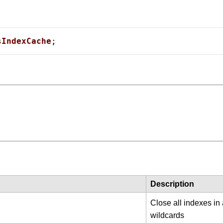
sIndexCache
;
 Card Numbers
Description
Close all indexes in
wildcards