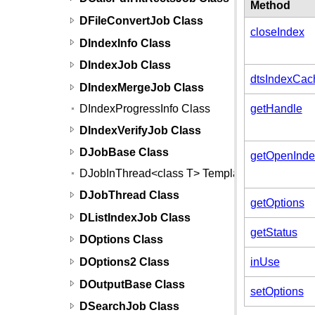
Method
DFileConvertJob Class
closeIndex
DIndexInfo Class
DIndexJob Class
dtsIndexCac
DIndexMergeJob Class
DIndexProgressInfo Class
getHandle
DIndexVerifyJob Class
DJobBase Class
getOpenInde
DJobInThread<class T> Template
DJobThread Class
getOptions
DListIndexJob Class
getStatus
DOptions Class
DOptions2 Class
inUse
DOutputBase Class
setOptions
DSearchJob Class