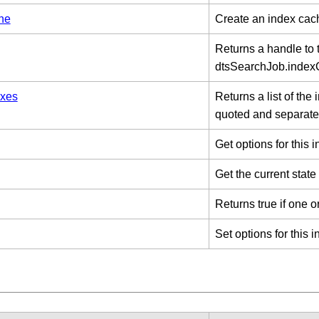
he
Create an index cac
Returns a handle to 
dtsSearchJob.inde
xes
Returns a list of the
quoted and separate
Get options for this 
Get the current state
Returns true if one o
Set options for this 