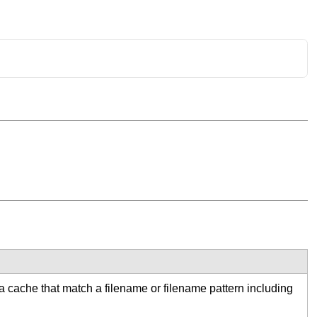
 a cache that match a filename or filename pattern including