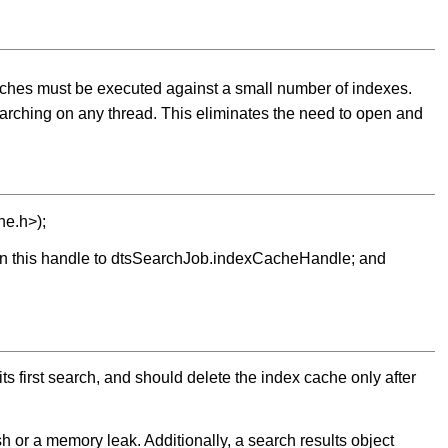
rches must be executed against a small number of indexes.
earching on any thread. This eliminates the need to open and
he.h>);
sign this handle to dtsSearchJob.indexCacheHandle; and
s first search, and should delete the index cache only after
 or a memory leak. Additionally, a search results object