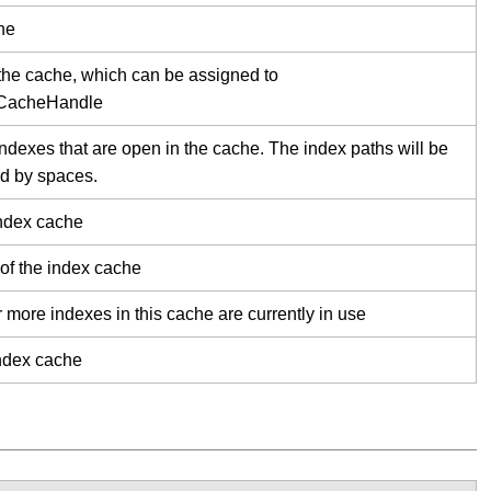
he
the cache, which can be assigned to
xCacheHandle
 indexes that are open in the cache. The index paths will be
d by spaces.
index cache
 of the index cache
r more indexes in this cache are currently in use
index cache