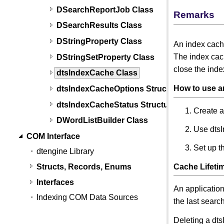
DSearchReportJob Class
Remarks
DSearchResults Class
DStringProperty Class
An index cach
The index cach
DStringSetProperty Class
close the inde
dtsIndexCache Class
How to use a
dtsIndexCacheOptions Structure
dtsIndexCacheStatus Structure
Create a
DWordListBuilder Class
Use dts
COM Interface
Set up t
dtengine Library
Structs, Records, Enums
Cache Lifeti
Interfaces
An application
Indexing COM Data Sources
the last searc
Deleting a dts