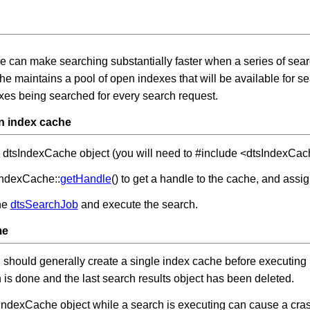
e can make searching substantially faster when a series of sea
e maintains a pool of open indexes that will be available for s
xes being searched for every search request.
n index cache
 dtsIndexCache object (you will need to #include <dtsIndexCac
IndexCache::
getHandle
() to get a handle to the cache, and as
he
dtsSearchJob
and execute the search.
me
 should generally create a single index cache before executing it
h is done and the last search results object has been deleted.
IndexCache object while a search is executing can cause a crash