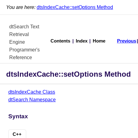
You are here:
dtsIndexCache::setOptions Method
dtSearch Text
Retrieval
Contents
|
Index
|
Home
Previous
Engine
Programmer's
Reference
dtsIndexCache::setOptions Method
dtsIndexCache Class
dtSearch Namespace
Syntax
C++