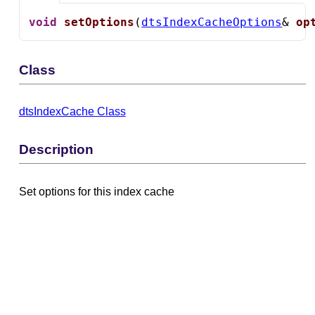
void
setOptions
(
dtsIndexCacheOptions
& 
op
Class
dtsIndexCache Class
Description
Set options for this index cache