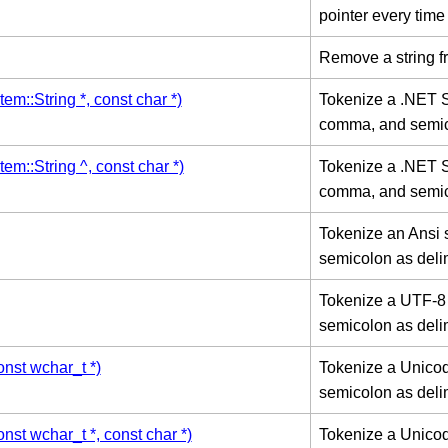
pointer every time
Remove a string f
em::String *, const char *)
Tokenize a .NET Sy
comma, and semico
em::String ^, const char *)
Tokenize a .NET Sy
comma, and semico
Tokenize an Ansi 
semicolon as deli
Tokenize a UTF-8 
semicolon as deli
nst wchar_t *)
Tokenize a Unicod
semicolon as deli
st wchar_t *, const char *)
Tokenize a Unicode