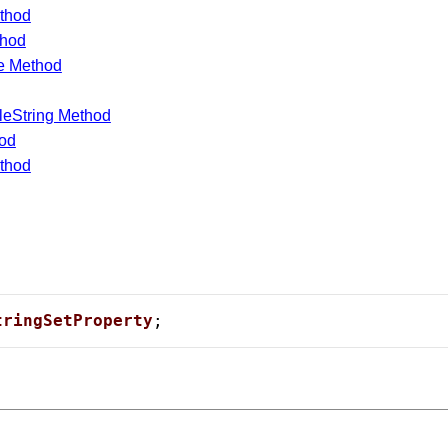
thod
thod
e Method
leString Method
hod
thod
 Card Numbers
tringSetProperty
;