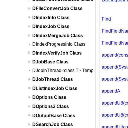
DFileConvertJob Class
DIndexInfo Class
Find
DIndexJob Class
FindFieldN
DIndexMergeJob Class
FindFieldNa
DIndexProgressInfo Class
DIndexVerifyJob Class
append(cons
DJobBase Class
append(Syste
DJobInThread<class T> Template
append(Syste
DJobThread Class
DListIndexJob Class
appendA
DOptions Class
appendU8(co
DOptions2 Class
appendU8(con
DOutputBase Class
DSearchJob Class
appendUi(con