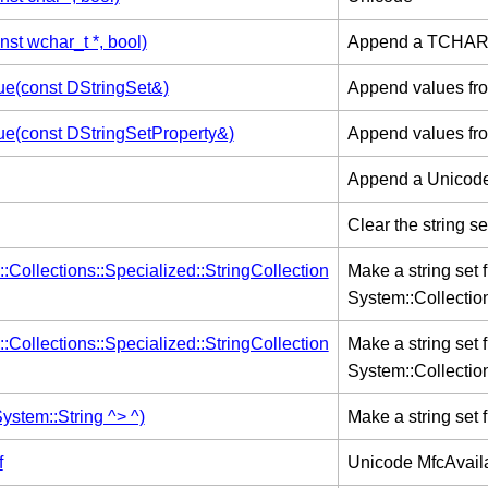
st wchar_t *, bool)
Append a TCHAR or
e(const DStringSet&)
Append values from 
e(const DStringSetProperty&)
Append values from 
Append a Unicode s
Clear the string se
:Collections::Specialized::StringCollection
Make a string set
System::Collection
:Collections::Specialized::StringCollection
Make a string set
System::Collection
ystem::String ^> ^)
Make a string set 
f
Unicode MfcAvail