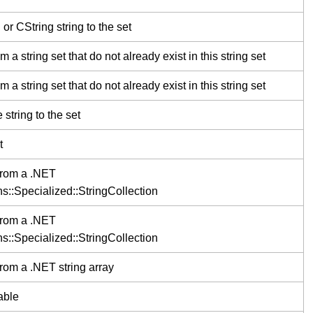
 CString string to the set
a string set that do not already exist in this string set
a string set that do not already exist in this string set
tring to the set
t
 from a .NET
s::Specialized::StringCollection
 from a .NET
s::Specialized::StringCollection
from a .NET string array
able