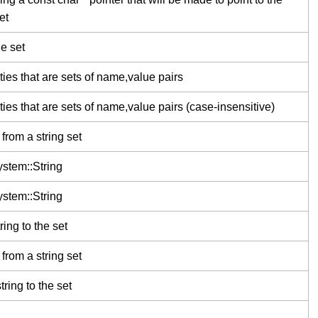
et
he set
ties that are sets of name,value pairs
ties that are sets of name,value pairs (case-insensitive)
from a string set
stem::String
stem::String
ing to the set
from a string set
ring to the set