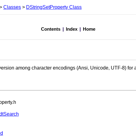
>
Classes
>
DStringSetProperty Class
Contents
|
Index
|
Home
sion among character encodings (Ansi, Unicode, UTF-8) for an 
operty.h
dtSearch
od