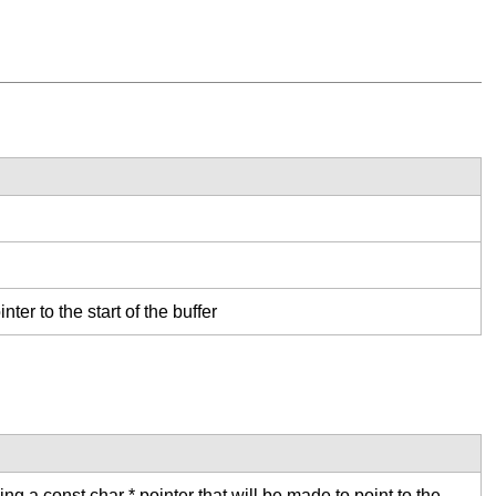
nter to the start of the buffer
ng a const char * pointer that will be made to point to the