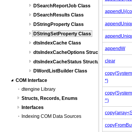
DSearchReportJob Class
appendUi(con
DSearchResults Class
appendUniqu
DStringProperty Class
DStringSetProperty Class
appendUniqu
dtsIndexCache Class
appendW
dtsIndexCacheOptions Structure
clear
dtsIndexCacheStatus Structure
DWordListBuilder Class
copy(System:
COM Interface
*)
dtengine Library
copy(System:
Structs, Records, Enums
^)
Interfaces
copy(array<S
Indexing COM Data Sources
copyFromBu