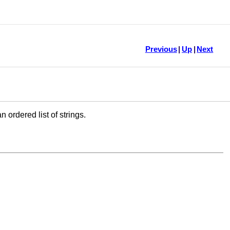
Previous
|
Up
|
Next
ordered list of strings.