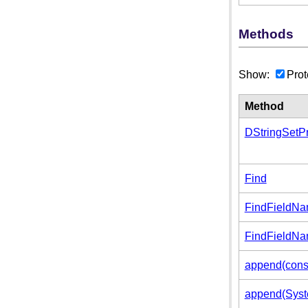
Methods
Show:
Prot
Method
DStringSetPr
Find
FindFieldN
FindFieldNa
append(cons
append(Syste