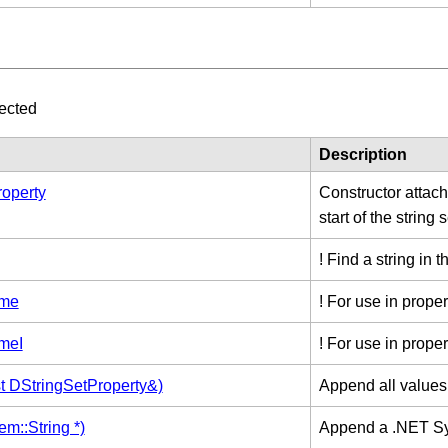
ected
Description
operty
Constructor attachi
start of the string s
! Find a string in t
ame
! For use in proper
meI
! For use in proper
t DStringSetProperty&)
Append all values 
m::String *)
Append a .NET Sy