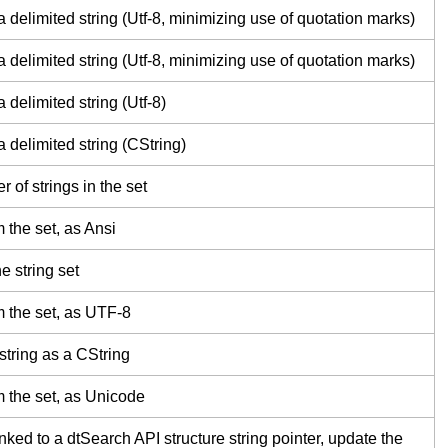
a delimited string (Utf-8, minimizing use of quotation marks)
a delimited string (Utf-8, minimizing use of quotation marks)
 delimited string (Utf-8)
a delimited string (CString)
 of strings in the set
 the set, as Ansi
he string set
m the set, as UTF-8
 string as a CString
m the set, as Unicode
 linked to a dtSearch API structure string pointer, update the