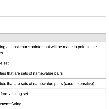
ng a const char * pointer that will be made to point to the
et
he set
ties that are sets of name,value pairs
ties that are sets of name,value pairs (case-insensitive)
from a string set
stem::String