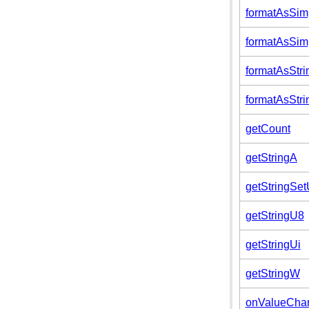
formatAsSimp
formatAsSimp
formatAsStri
formatAsStri
getCount
getStringA
getStringSe
getStringU8
getStringUi
getStringW
onValueCha