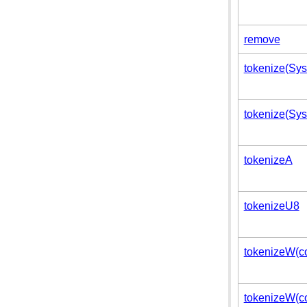
remove
tokenize(Syst
tokenize(Syst
tokenizeA
tokenizeU8
tokenizeW(co
tokenizeW(con