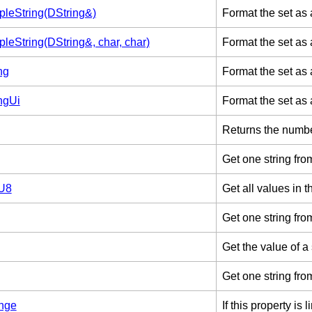
leString(DString&)
Format the set as 
leString(DString&, char, char)
Format the set as 
ng
Format the set as a
ngUi
Format the set as 
Returns the number
Get one string from
tU8
Get all values in t
Get one string fro
Get the value of a
Get one string fro
nge
If this property is