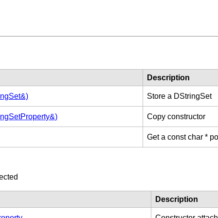
Description
ingSet&)
Store a DStringSet
ingSetProperty&)
Copy constructor
Get a const char * poi
ected
Description
operty
Constructor attachi