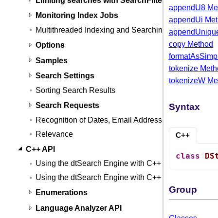
appendU8 Me
Monitoring Index Jobs
appendUi Me
Multithreaded Indexing and Searching
appendUniqu
copy Method
Options
formatAsSimp
Samples
tokenize Met
Search Settings
tokenizeW Me
Sorting Search Results
Search Requests
Syntax
Recognition of Dates, Email Addresses, and Credit
Relevance
C++
C++ API
class
DS
Using the dtSearch Engine with C++
Using the dtSearch Engine with C++ (Linux)
Group
Enumerations
Language Analyzer API