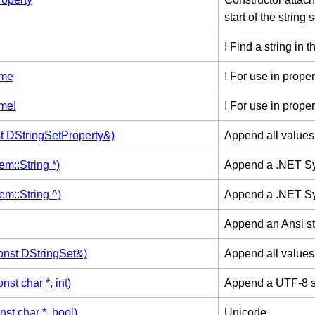
start of the string s
! Find a string in t
ame
! For use in proper
meI
! For use in proper
t DStringSetProperty&)
Append all values 
m::String *)
Append a .NET Sy
m::String ^)
Append a .NET Sy
Append an Ansi str
nst DStringSet&)
Append all values 
st char *, int)
Append a UTF-8 st
st char *, bool)
Unicode