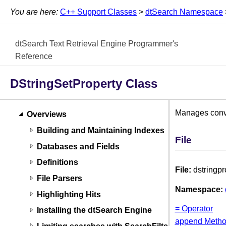
You are here:
C++ Support Classes
>
dtSearch Namespace
dtSearch Text Retrieval Engine Programmer's
Reference
DStringSetProperty Class
Manages conver
Overviews
Building and Maintaining Indexes
File
Databases and Fields
Definitions
File:
dstringpr
File Parsers
Namespace:
Highlighting Hits
= Operator
Installing the dtSearch Engine
append Meth
Limiting searches with SearchFilters