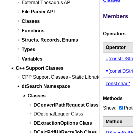
Classes
External Thesaurus API
File Parser API
Members
Classes
Functions
Operators
Structs, Records, Enums
Operator
Types
=(const DStr
Variables
C++ Support Classes
=(const DStr
CPP Support Classes - Static Libraries
const char *
dtSearch Namespace
Classes
Methods
DConvertPathRequest Class
Show:
Prot
DOptionalLogger Class
Method
DExtractionOptions Class
DCalcPdfHitRectsJob Class
DStringSetPr