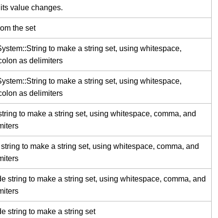
 its value changes.
rom the set
stem::String to make a string set, using whitespace,
lon as delimiters
stem::String to make a string set, using whitespace,
lon as delimiters
string to make a string set, using whitespace, comma, and
miters
string to make a string set, using whitespace, comma, and
miters
e string to make a string set, using whitespace, comma, and
miters
 string to make a string set