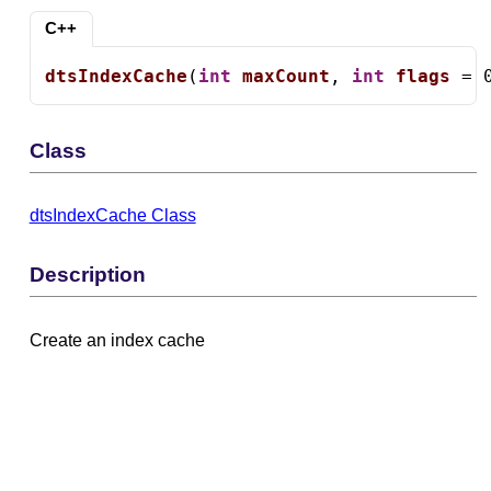
C++
dtsIndexCache
(
int
maxCount
, 
int
flags
 = 
Class
dtsIndexCache Class
Description
Create an index cache