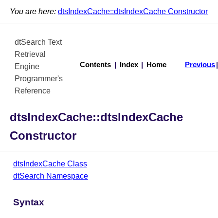
You are here:
dtsIndexCache::dtsIndexCache Constructor
dtSearch Text
Retrieval
Contents
|
Index
|
Home
Previous
Engine
Programmer's
Reference
dtsIndexCache::dtsIndexCache
Constructor
dtsIndexCache Class
dtSearch Namespace
Syntax