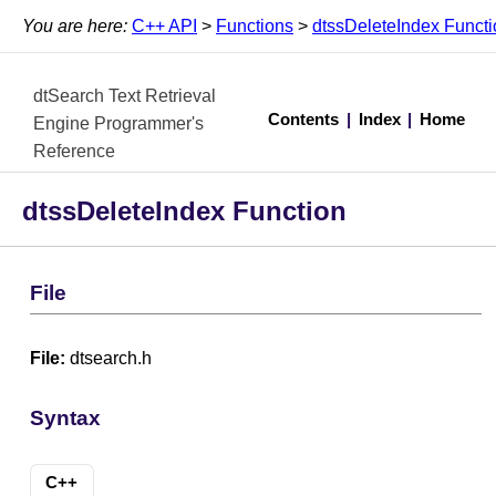
You are here:
C++ API
>
Functions
>
dtssDeleteIndex Functi
dtSearch Text Retrieval
Contents
|
Index
|
Home
Engine Programmer's
Reference
dtssDeleteIndex Function
File
File:
dtsearch.h
Syntax
C++