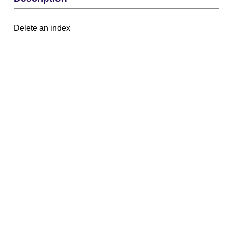
Delete an index