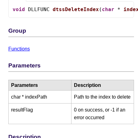
void
 DLLFUNC 
dtssDeleteIndex
(
char
 * 
inde
Group
Functions
Parameters
Parameters
Description
char * indexPath
Path to the index to delete
resultFlag
0 on success, or -1 if an
error occurred
Description