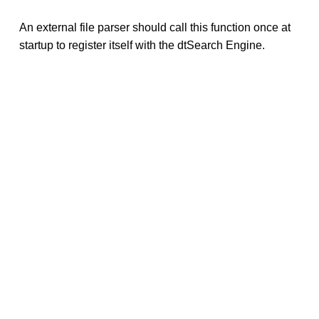
An external file parser should call this function once at
startup to register itself with the dtSearch Engine.