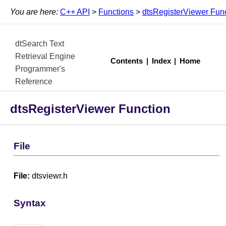
You are here:
C++ API
>
Functions
>
dtsRegisterViewer Fun
dtSearch Text
Retrieval Engine
Contents
|
Index
|
Home
Programmer's
Reference
dtsRegisterViewer Function
File
File:
dtsviewr.h
Syntax