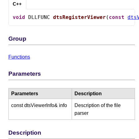
C++
void
 DLLFUNC 
dtsRegisterViewer
(
const
dts
Group
Functions
Parameters
Parameters
Description
const dtsViewerInfo& info
Description of the file
parser
Description