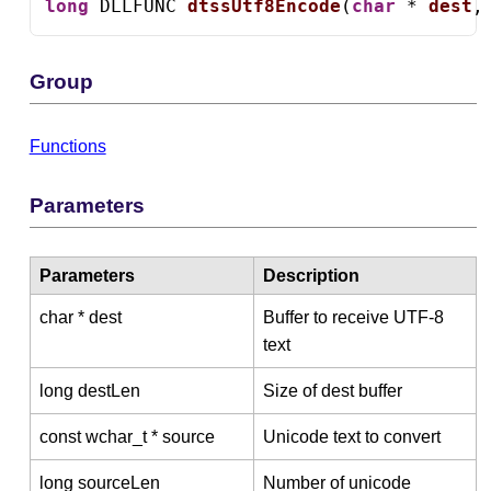
long
 DLLFUNC 
dtssUtf8Encode
(
char
 * 
dest
,
Group
Functions
Parameters
Parameters
Description
char * dest
Buffer to receive UTF-8
text
long destLen
Size of dest buffer
const wchar_t * source
Unicode text to convert
long sourceLen
Number of unicode