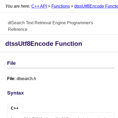
You are here:
C++ API
>
Functions
>
dtssUtf8Encode Functi
dtSearch Text Retrieval Engine Programmer's
Reference
dtssUtf8Encode Function
File
File:
dtsearch.h
Syntax
C++