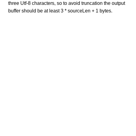
three Utf-8 characters, so to avoid truncation the output
buffer should be at least 3 * sourceLen + 1 bytes.