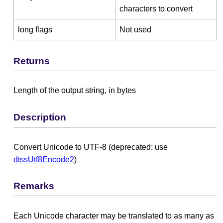
characters to convert
long flags
Not used
Returns
Length of the output string, in bytes
Description
Convert Unicode to UTF-8 (deprecated: use
dtssUtf8Encode2
)
Remarks
Each Unicode character may be translated to as many as