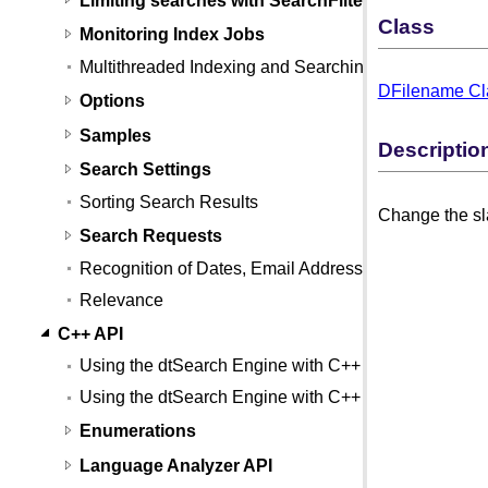
Class
Monitoring Index Jobs
Multithreaded Indexing and Searching
DFilename Cl
Options
Samples
Descriptio
Search Settings
Sorting Search Results
Change the sla
Search Requests
Recognition of Dates, Email Addresses, and Credit
Relevance
C++ API
Using the dtSearch Engine with C++
Using the dtSearch Engine with C++ (Linux)
Enumerations
Language Analyzer API