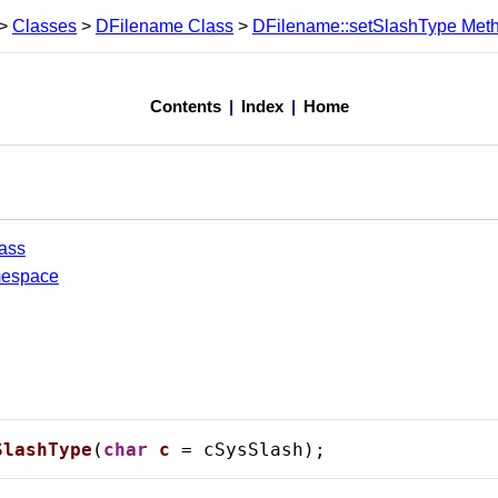
>
Classes
>
DFilename Class
>
DFilename::setSlashType Met
Contents
|
Index
|
Home
ass
mespace
SlashType
(
char
c
 = cSysSlash);