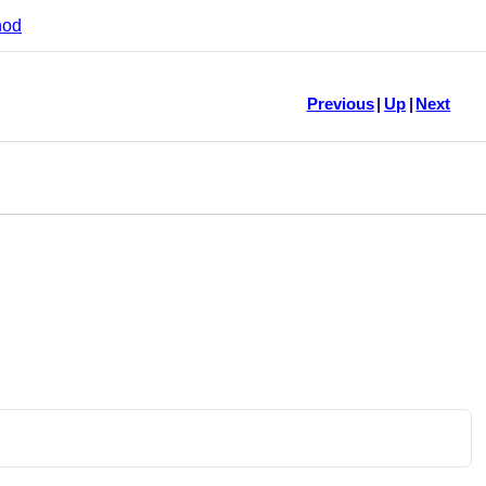
hod
Previous
|
Up
|
Next