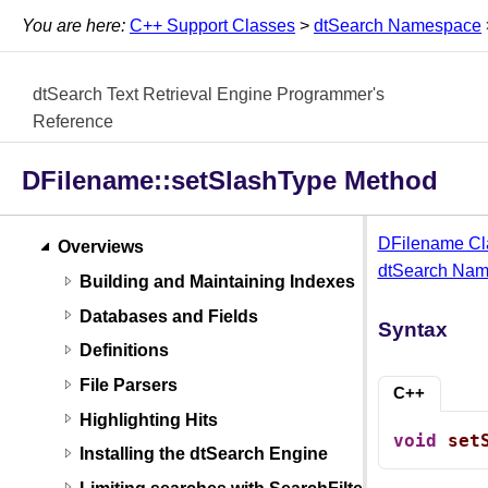
You are here:
C++ Support Classes
>
dtSearch Namespace
dtSearch Text Retrieval Engine Programmer's
Reference
DFilename::setSlashType Method
DFilename Cl
Overviews
dtSearch Na
Building and Maintaining Indexes
Databases and Fields
Syntax
Definitions
File Parsers
C++
Highlighting Hits
void
set
Installing the dtSearch Engine
Limiting searches with SearchFilters