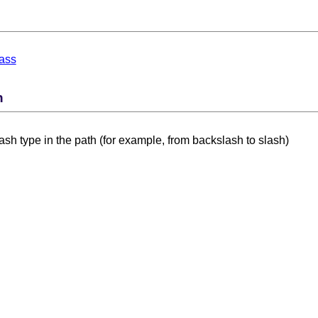
ass
n
sh type in the path (for example, from backslash to slash)
 Card Numbers