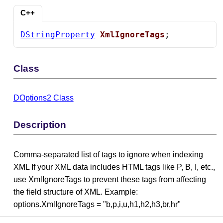
C++
DStringProperty
XmlIgnoreTags
;
Class
DOptions2 Class
Description
Comma-separated list of tags to ignore when indexing
XML If your XML data includes HTML tags like P, B, I, etc.,
use XmlIgnoreTags to prevent these tags from affecting
the field structure of XML. Example:
options.XmlIgnoreTags = "b,p,i,u,h1,h2,h3,br,hr"