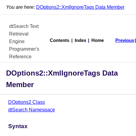
You are here:
DOptions2::XmlIgnoreTags Data Member
dtSearch Text
Retrieval
Contents
|
Index
|
Home
Previous
Engine
Programmer's
Reference
DOptions2::XmlIgnoreTags Data
Member
DOptions2 Class
dtSearch Namespace
Syntax