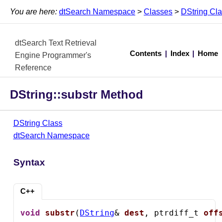
You are here:
dtSearch Namespace
>
Classes
>
DString Cl
dtSearch Text Retrieval
Contents
|
Index
|
Home
Engine Programmer's
Reference
DString::substr Method
DString Class
dtSearch Namespace
Syntax
C++
void
substr
(
DString
& 
dest
, ptrdiff_t 
off