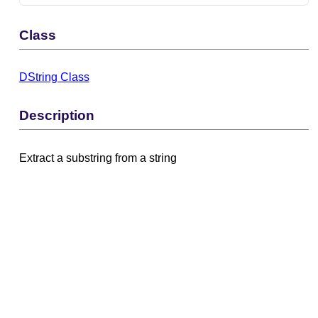
Class
DString Class
Description
Extract a substring from a string