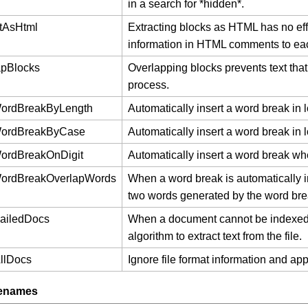
in a search for *hidden*.
ctAsHtml
Extracting blocks as HTML has no effec
information in HTML comments to eac
apBlocks
Overlapping blocks prevents text that
process.
WordBreakByLength
Automatically insert a word break in 
WordBreakByCase
Automatically insert a word break in 
ordBreakOnDigit
Automatically insert a word break when
WordBreakOverlapWords
When a word break is automatically 
two words generated by the word bre
FailedDocs
When a document cannot be indexed due
algorithm to extract text from the file.
AllDocs
Ignore file format information and ap
lenames