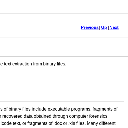
Previous
|
Up
|
Next
text extraction from binary files.
s of binary files include executable programs, fragments of
r recovered data obtained through computer forensics.
code text, or fragments of .doc or .xls files. Many different