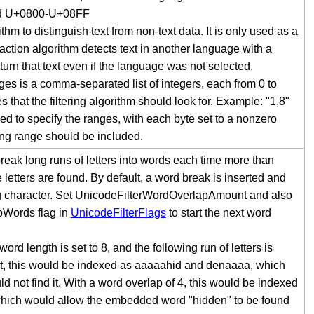
nd U+0800-U+08FF
ithm to distinguish text from non-text data. It is only used as a
xtraction algorithm detects text in another language with a
return that text even if the language was not selected.
s is a comma-separated list of integers, each from 0 to
that the filtering algorithm should look for. Example: "1,8"
sed to specify the ranges, with each byte set to a nonzero
ing range should be included.
reak long runs of letters into words each time more than
tters are found. By default, a word break is inserted and
ing character. Set UnicodeFilterWordOverlapAmount and also
pWords flag in
UnicodeFilterFlags
to start the next word
 length is set to 8, and the following run of letters is
t, this would be indexed as aaaaahid and denaaaa, which
d not find it. With a word overlap of 4, this would be indexed
hich would allow the embedded word "hidden" to be found