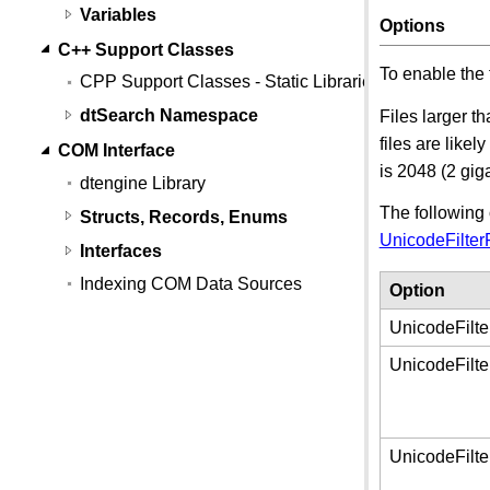
Variables
Options
C++ Support Classes
To enable the 
CPP Support Classes - Static Libraries
dtSearch Namespace
Files larger t
files are like
COM Interface
is 2048 (2 gig
dtengine Library
The following 
Structs, Records, Enums
UnicodeFilter
Interfaces
Indexing COM Data Sources
Option
UnicodeFilte
UnicodeFilte
UnicodeFilt