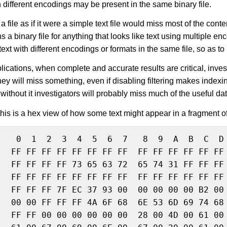
 different encodings may be present in the same binary file.
 file as if it were a simple text file would miss most of the conten
s a binary file for anything that looks like text using multiple 
ext with different encodings or formats in the same file, so as to 
lications, when complete and accurate results are critical, invest
settings
hey will miss something, even if disabling filtering makes indexin
without it investigators will probably miss much of the useful dat
his is a hex view of how some text might appear in a fragment
    0  1  2  3  4  5  6  7   8  9  A  B  C  D 
   FF FF FF FF FF FF FF FF  FF FF FF FF FF FF 
   FF FF FF FF 73 65 63 72  65 74 31 FF FF FF 
  FF FF FF FF FF FF FF FF  FF FF FF FF FF FF 
   FF FF FF 7F EC 37 93 00  00 00 00 00 B2 00 
   00 00 FF FF FF 4A 6F 68  6E 53 6D 69 74 68 
   FF FF 00 00 00 00 00 00  28 00 4D 00 61 00 