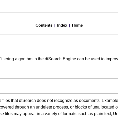
Contents
|
Index
|
Home
ltering algorithm in the dtSearch Engine can be used to improve 
re files that dtSearch does not recognize as documents. Example
overed through an undelete process, or blocks of unallocated o
e files may appear in a variety of formats, such as plain text, Uni