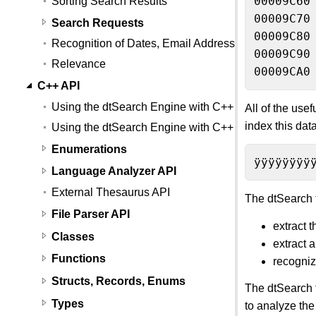
00009C60
Sorting Search Results
00009C70
Search Requests
00009C80
Recognition of Dates, Email Addresses, and Credit
00009C90
Relevance
00009CA0
C++ API
Using the dtSearch Engine with C++
All of the use
index this dat
Using the dtSearch Engine with C++ (Linux)
Enumerations
ÿÿÿÿÿÿÿÿ
Language Analyzer API
External Thesaurus API
The dtSearch f
File Parser API
extract 
Classes
extract 
Functions
recogniz
Structs, Records, Enums
The dtSearch f
Types
to analyze the