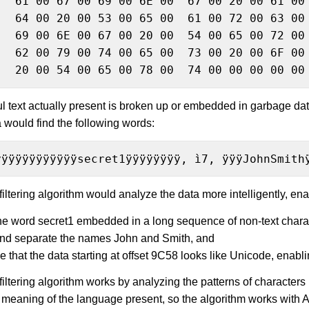
   61 00 67 00 69 00 6E 00  67 00 20 00 61 00 
   64 00 20 00 53 00 65 00  61 00 72 00 63 00 
   69 00 6E 00 67 00 20 00  54 00 65 00 72 00 
 Card Numbers
   62 00 79 00 74 00 65 00  73 00 20 00 6F 00 
   20 00 54 00 65 00 78 00  74 00 00 00 00 00
ful text actually present is broken up or embedded in garbage dat
a would find the following words:
ÿÿÿÿÿÿÿÿÿÿÿÿsecret1ÿÿÿÿÿÿÿÿ, ì7, ÿÿÿJohnSmith
iltering algorithm would analyze the data more intelligently, enab
the word secret1 embedded in a long sequence of non-text chara
and separate the names John and Smith, and
e that the data starting at offset 9C58 looks like Unicode, enabli
iltering algorithm works by analyzing the patterns of characters
 meaning of the language present, so the algorithm works with Ar