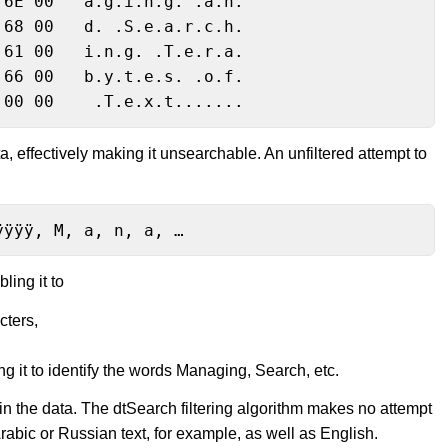
6E 00   a.g.i.n.g. .a.n.

68 00   d. .S.e.a.r.c.h.

61 00   i.n.g. .T.e.r.a.

66 00   b.y.t.e.s. .o.f.

 00 00    .T.e.x.t.......
a, effectively making it unsearchable. An unfiltered attempt to
ÿÿÿÿ, M, a, n, a, …
ling it to
cters,
ng it to identify the words Managing, Search, etc.
 in the data. The dtSearch filtering algorithm makes no attempt
abic or Russian text, for example, as well as English.