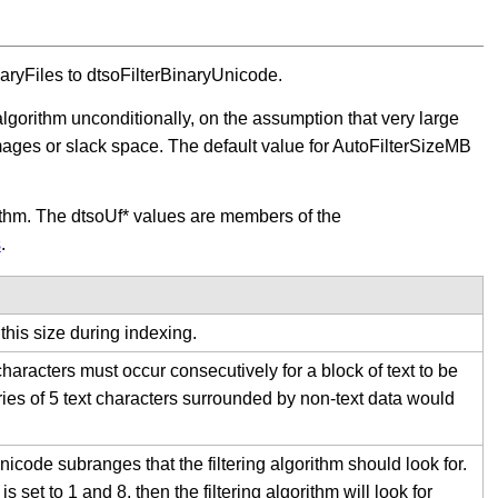
inaryFiles to dtsoFilterBinaryUnicode.
algorithm unconditionally, on the assumption that very large
images or slack space. The default value for AutoFilterSizeMB
orithm. The dtsoUf* values are members of the
s
.
 this size during indexing.
haracters must occur consecutively for a block of text to be
eries of 5 text characters surrounded by non-text data would
code subranges that the filtering algorithm should look for.
set to 1 and 8, then the filtering algorithm will look for