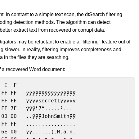
t. In contrast to a simple text scan, the dtSearch filtering
encoding detection methods. The algorithm can detect
better extract text from recovered or corrupt data.
igators may be reluctant to enable a "filtering" feature out of
g slower. In reality, filtering improves completeness and
a in the files they are searching.
 of a recovered Word document:
 E  F

FF FF   ÿÿÿÿÿÿÿÿÿÿÿÿÿÿÿÿ

FF FF   ÿÿÿÿsecret1ÿÿÿÿÿ

FF 7F   ÿÿÿì7“.....²...

00 00   ..ÿÿÿJohnSmithÿÿ

FF FF   ................

6E 00   ÿÿ......(.M.a.n.
