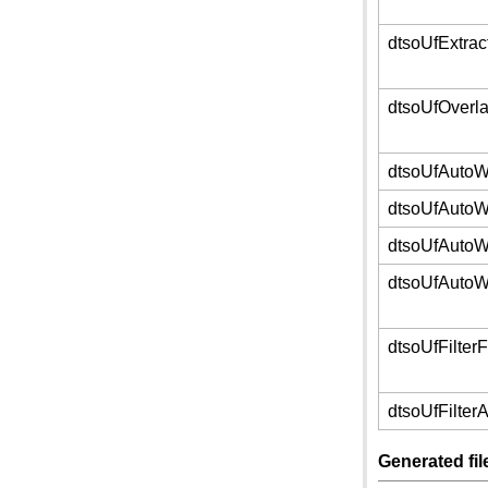
dtsoUfExtra
dtsoUfOverl
dtsoUfAuto
dtsoUfAuto
dtsoUfAutoW
dtsoUfAuto
dtsoUfFilter
dtsoUfFilter
Generated fi