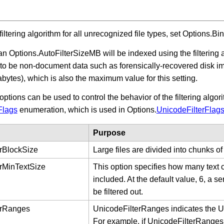
filtering algorithm for all unrecognized file types, set Options.B
han Options.AutoFilterSizeMB will be indexed using the filtering 
ly to be non-document data such as forensically-recovered disk 
abytes), which is also the maximum value for this setting.
options can be used to control the behavior of the filtering alg
Flags
enumeration, which is used in Options.
UnicodeFilterFlag
Purpose
rBlockSize
Large files are divided into chunks of
rMinTextSize
This option specifies how many text c
included. At the default value, 6, a s
be filtered out.
erRanges
UnicodeFilterRanges indicates the Uni
For example, if UnicodeFilterRanges is 