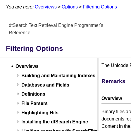
You are here:
Overviews
>
Options
>
Filtering Options
dtSearch Text Retrieval Engine Programmer's
Reference
Filtering Options
The Unicode Fi
Overviews
Building and Maintaining Indexes
Remarks
Databases and Fields
Definitions
Overview
File Parsers
Binary files a
Highlighting Hits
documents rec
Installing the dtSearch Engine
Content in thes
Limiting searches with SearchFilters