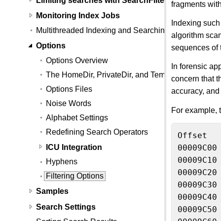
fragments with
Monitoring Index Jobs
Indexing such a
Multithreaded Indexing and Searching
algorithm scan
Options
sequences of t
Options Overview
In forensic app
The HomeDir, PrivateDir, and TempFileDir option 
concern that t
Options Files
accuracy, and 
Noise Words
For example, t
Alphabet Settings
Redefining Search Operators
Offset  
ICU Integration
00009C00
00009C10
Hyphens
00009C20 
Filtering Options
00009C30
Samples
00009C40
Search Settings
00009C50