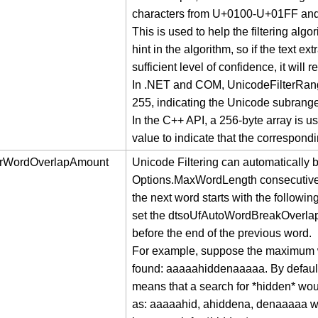
characters from U+0100-U+01FF a
This is used to help the filtering algor
hint in the algorithm, so if the text e
sufficient level of confidence, it will 
In .NET and COM, UnicodeFilterRange
255, indicating the Unicode subranges 
In the C++ API, a 256-byte array is u
value to indicate that the correspond
erWordOverlapAmount
Unicode Filtering can automatically b
Options.MaxWordLength consecutive le
the next word starts with the follow
set the dtsoUfAutoWordBreakOverla
before the end of the previous word.
For example, suppose the maximum word
found: aaaaahiddenaaaaa. By defaul
means that a search for *hidden* woul
as: aaaaahid, ahiddena, denaaaaa w