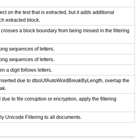
t on the text that is extracted, but it adds additional
h extracted block.
 crosses a block boundary from being missed in the filtering
long sequences of letters.
long sequences of letters.
 a digit follows letters.
inserted due to dtsoUfAutoWordBreakByLength, overlap the
ak.
 to file corruption or encryption, apply the filtering
ply Unicode Filtering to all documents.