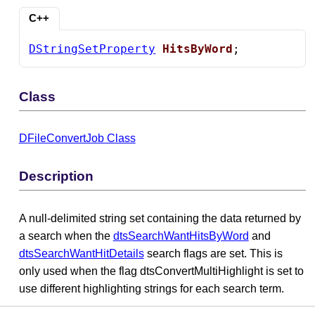
C++
DStringSetProperty
HitsByWord
;
Class
DFileConvertJob Class
Description
A null-delimited string set containing the data returned by
a search when the
dtsSearchWantHitsByWord
and
dtsSearchWantHitDetails
search flags are set. This is
only used when the flag dtsConvertMultiHighlight is set to
use different highlighting strings for each search term.