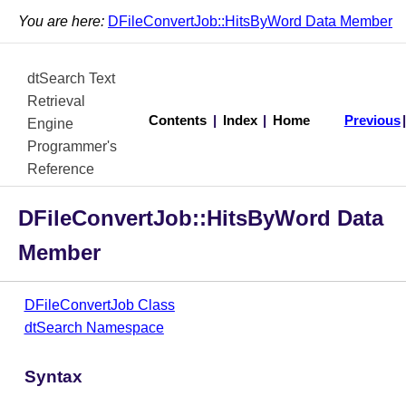
You are here:
DFileConvertJob::HitsByWord Data Member
dtSearch Text
Retrieval
Contents
|
Index
|
Home
Previous
Engine
Programmer's
Reference
DFileConvertJob::HitsByWord Data
Member
DFileConvertJob Class
dtSearch Namespace
Syntax