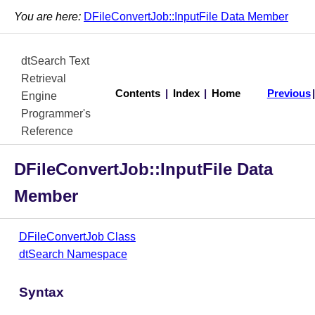
You are here:
DFileConvertJob::InputFile Data Member
dtSearch Text
Retrieval
Contents
|
Index
|
Home
Previous
Engine
Programmer's
Reference
DFileConvertJob::InputFile Data
Member
DFileConvertJob Class
dtSearch Namespace
Syntax