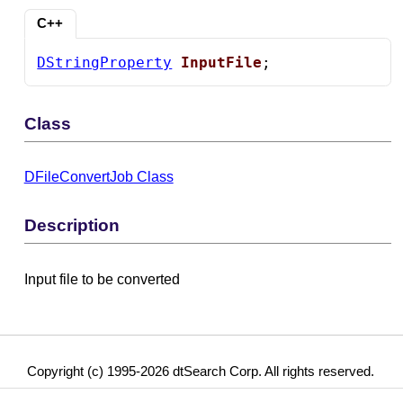
C++
DStringProperty
InputFile
;
Class
DFileConvertJob Class
Description
Input file to be converted
Copyright (c) 1995-2026 dtSearch Corp. All rights reserved.