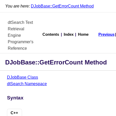
You are here:
DJobBase::GetErrorCount Method
dtSearch Text
Retrieval
Contents
|
Index
|
Home
Previous
Engine
Programmer's
Reference
DJobBase::GetErrorCount Method
DJobBase Class
dtSearch Namespace
Syntax
C++