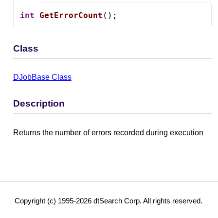
int
GetErrorCount
();
Class
DJobBase Class
Description
Returns the number of errors recorded during execution
Copyright (c) 1995-2026 dtSearch Corp. All rights reserved.