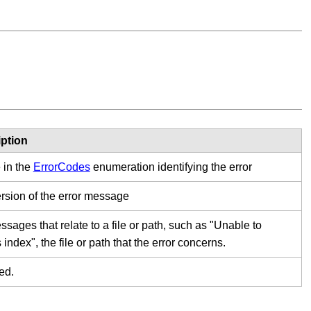
ption
 in the
ErrorCodes
enumeration identifying the error
ersion of the error message
sages that relate to a file or path, such as "Unable to
index", the file or path that the error concerns.
ed.