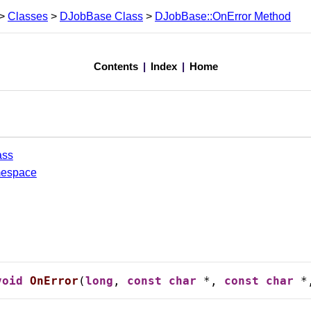
>
Classes
>
DJobBase Class
>
DJobBase::OnError Method
ethod
Contents
|
Index
|
Home
ass
mespace
void
OnError
(
long
, 
const
char
 *, 
const
char
 *