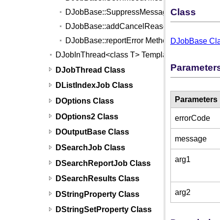
Class
DJobBase::SuppressMessagePump Metho
DJobBase::addCancelReason Method
DJobBase::reportError Method
DJobBase Cl
DJobInThread<class T> Template
Parameter
DJobThread Class
DListIndexJob Class
Parameters
DOptions Class
DOptions2 Class
errorCode
DOutputBase Class
message
DSearchJob Class
arg1
DSearchReportJob Class
DSearchResults Class
arg2
DStringProperty Class
DStringSetProperty Class