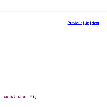
Previous
|
Up
|
Next
, 
const
char
 *);