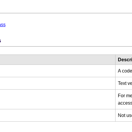
d
ass
s
Descri
A code
Text v
For mes
access 
Not us