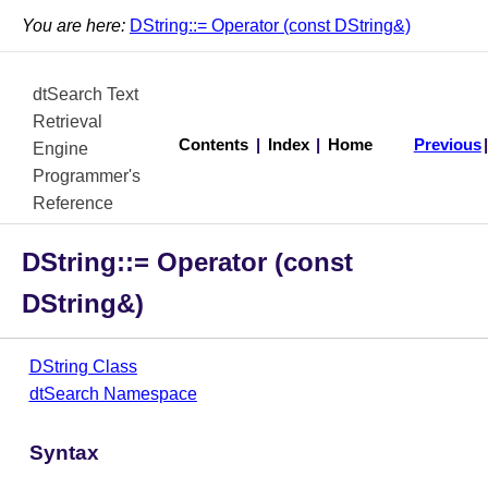
You are here:
DString::= Operator (const DString&)
dtSearch Text
Retrieval
Contents
|
Index
|
Home
Previous
Engine
Programmer's
Reference
DString::= Operator (const
DString&)
DString Class
dtSearch Namespace
Syntax