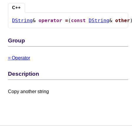
C++
DString
& 
operator
=
(
const
DString
& 
other
Group
= Operator
Description
Copy another string