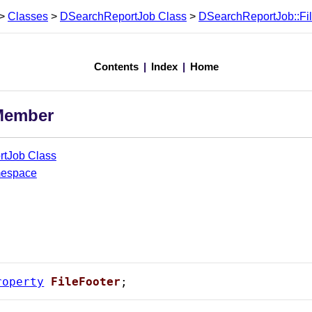
>
Classes
>
DSearchReportJob Class
>
DSearchReportJob::Fi
Contents
|
Index
|
Home
 Member
tJob Class
mespace
roperty
FileFooter
;