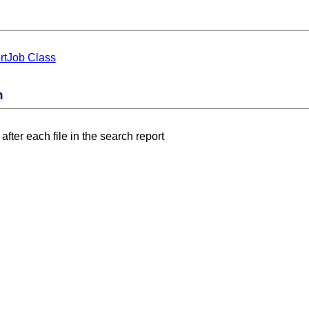
tJob Class
n
after each file in the search report