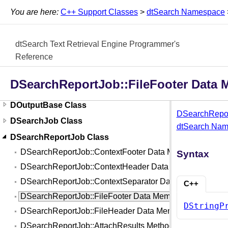
DJobBase Class
You are here:
C++ Support Classes
>
dtSearch Namespace
DJobInThread<class T> Template
DJobThread Class
dtSearch Text Retrieval Engine Programmer's
DListIndexJob Class
Reference
DOptions Class
DSearchReportJob::FileFooter Data
DOptions2 Class
DOutputBase Class
DSearchRepor
DSearchJob Class
dtSearch Na
DSearchReportJob Class
DSearchReportJob::ContextFooter Data Member
Syntax
DSearchReportJob::ContextHeader Data Member
DSearchReportJob::ContextSeparator Data Member
C++
DSearchReportJob::FileFooter Data Member
DStringP
DSearchReportJob::FileHeader Data Member
DSearchReportJob::AttachResults Method