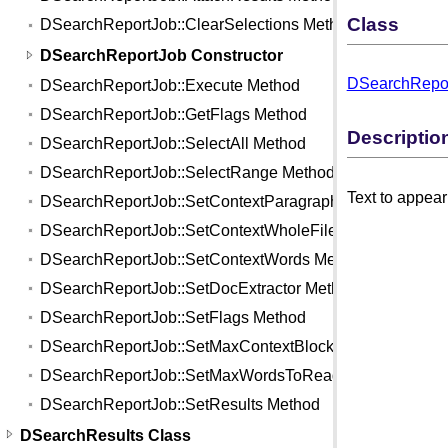
Class
DSearchReportJob::ClearSelections Method
DSearchReportJob Constructor
DSearchRepor
DSearchReportJob::Execute Method
DSearchReportJob::GetFlags Method
Descriptio
DSearchReportJob::SelectAll Method
DSearchReportJob::SelectRange Method
Text to appear 
DSearchReportJob::SetContextParagraphs Method
DSearchReportJob::SetContextWholeFile Method
DSearchReportJob::SetContextWords Method
DSearchReportJob::SetDocExtractor Method
DSearchReportJob::SetFlags Method
DSearchReportJob::SetMaxContextBlocks Method
DSearchReportJob::SetMaxWordsToRead Method
DSearchReportJob::SetResults Method
DSearchResults Class