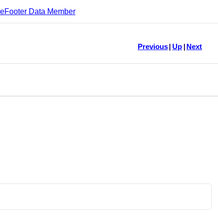
leFooter Data Member
Previous
|
Up
|
Next