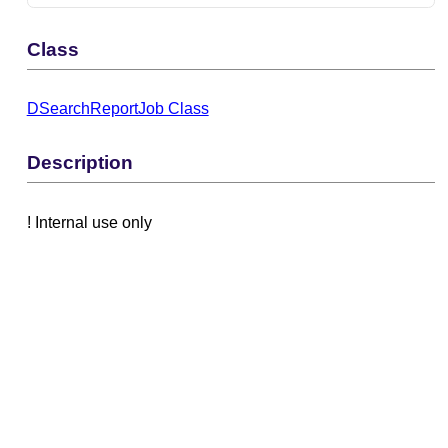
Class
DSearchReportJob Class
Description
! Internal use only