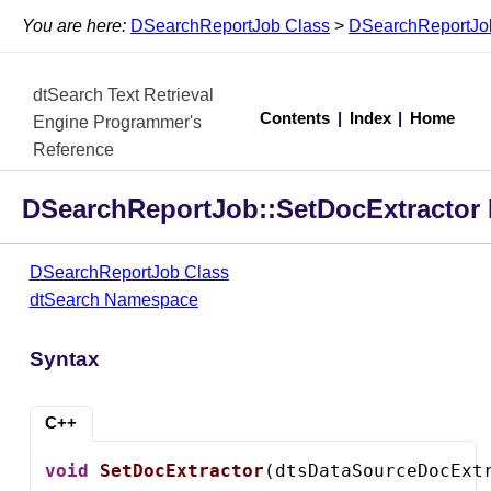
You are here:
DSearchReportJob Class
>
DSearchReportJob
dtSearch Text Retrieval
Contents
|
Index
|
Home
Engine Programmer's
Reference
DSearchReportJob::SetDocExtractor
DSearchReportJob Class
dtSearch Namespace
Syntax
C++
void
SetDocExtractor
(dtsDataSourceDocExt