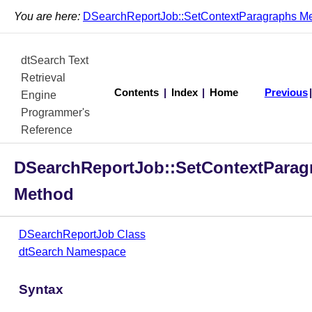
You are here:
DSearchReportJob::SetContextParagraphs M
dtSearch Text
Retrieval
Contents
|
Index
|
Home
Previous
Engine
Programmer's
Reference
DSearchReportJob::SetContextParag
Method
DSearchReportJob Class
dtSearch Namespace
Syntax