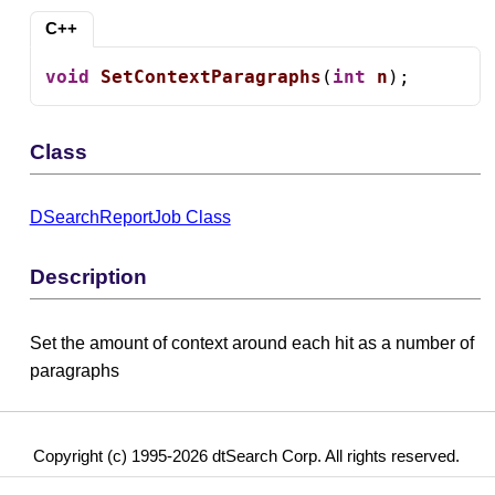
C++
void
SetContextParagraphs
(
int
n
);
Class
DSearchReportJob Class
Description
Set the amount of context around each hit as a number of
paragraphs
Copyright (c) 1995-2026 dtSearch Corp. All rights reserved.