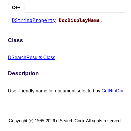
C++
DStringProperty
DocDisplayName
;
Class
DSearchResults Class
Description
User-friendly name for document selected by
GetNthDoc
Copyright (c) 1995-2026 dtSearch Corp. All rights reserved.