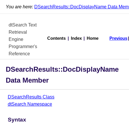
You are here:
DSearchResults::DocDisplayName Data Mem
dtSearch Text
Retrieval
Contents
|
Index
|
Home
Previous
Engine
Programmer's
Reference
DSearchResults::DocDisplayName
Data Member
DSearchResults Class
dtSearch Namespace
Syntax