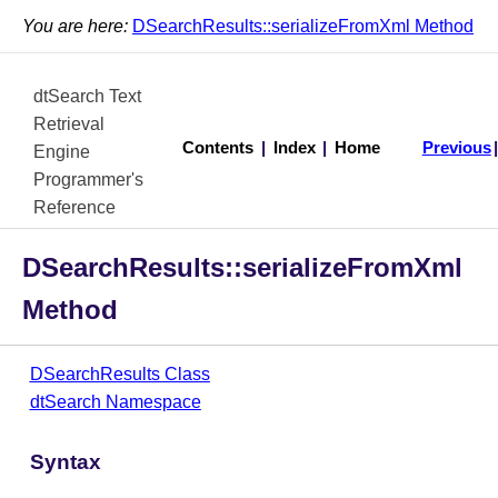
You are here:
DSearchResults::serializeFromXml Method
dtSearch Text
Retrieval
Contents
|
Index
|
Home
Previous
Engine
Programmer's
Reference
DSearchResults::serializeFromXml
Method
DSearchResults Class
dtSearch Namespace
Syntax