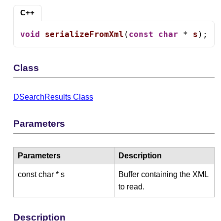
C++
void
serializeFromXml
(
const
char
 * 
s
);
Class
DSearchResults Class
Parameters
Parameters
Description
const char * s
Buffer containing the XML
to read.
Description