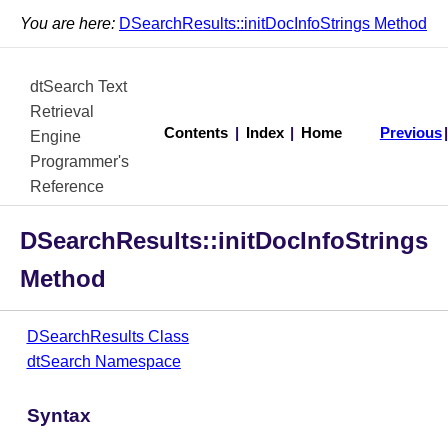
You are here:
DSearchResults::initDocInfoStrings Method
dtSearch Text
Retrieval
Contents
|
Index
|
Home
Previous
Engine
Programmer's
Reference
DSearchResults::initDocInfoStrings
Method
DSearchResults Class
dtSearch Namespace
Syntax