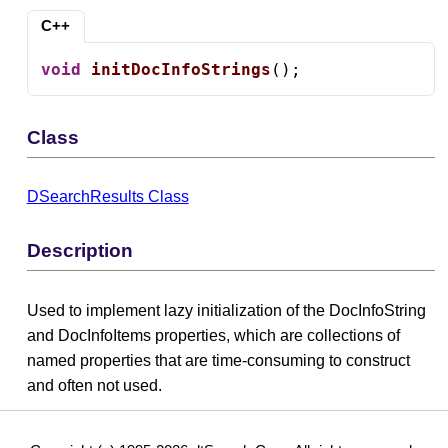
C++
void
initDocInfoStrings
();
Class
DSearchResults Class
Description
Used to implement lazy initialization of the DocInfoString
and DocInfoItems properties, which are collections of
named properties that are time-consuming to construct
and often not used.