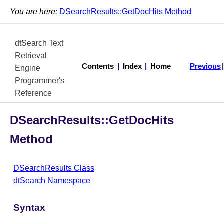
You are here:
DSearchResults::GetDocHits Method
dtSearch Text
Retrieval
Contents
|
Index
|
Home
Previous
Engine
Programmer's
Reference
DSearchResults::GetDocHits
Method
DSearchResults Class
dtSearch Namespace
Syntax