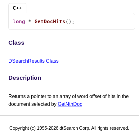
C++
long
 * 
GetDocHits
();
Class
DSearchResults Class
Description
Returns a pointer to an array of word offset of hits in the
document selected by
GetNthDoc
Copyright (c) 1995-2026 dtSearch Corp. All rights reserved.