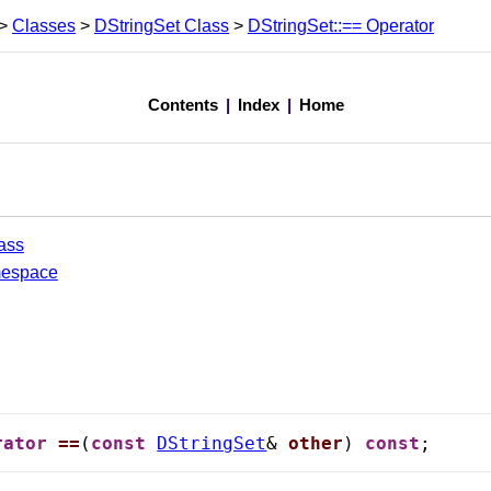
>
Classes
>
DStringSet Class
>
DStringSet::== Operator
Contents
|
Index
|
Home
ass
mespace
rator
==
(
const
DStringSet
& 
other
) 
const
;