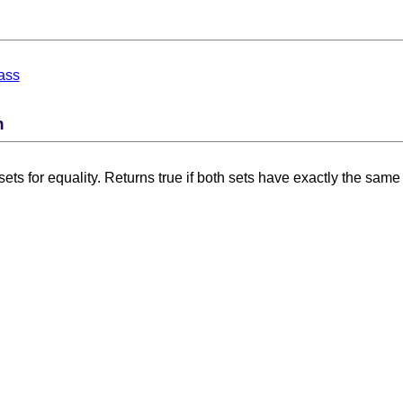
ass
n
ts for equality. Returns true if both sets have exactly the same 
 Card Numbers