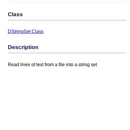
Class
DStringSet Class
Description
Read lines of text from a file into a string set