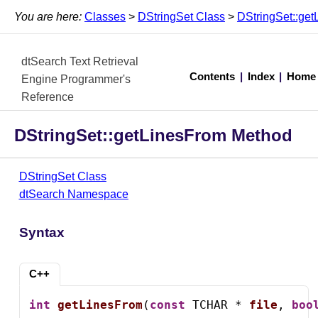
You are here:
Classes
>
DStringSet Class
>
DStringSet::ge
dtSearch Text Retrieval
Contents
|
Index
|
Home
Engine Programmer's
Reference
DStringSet::getLinesFrom Method
DStringSet Class
dtSearch Namespace
Syntax
C++
int
getLinesFrom
(
const
 TCHAR * 
file
, 
boo