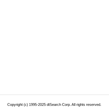
Copyright (c) 1995-2025 dtSearch Corp. All rights reserved.