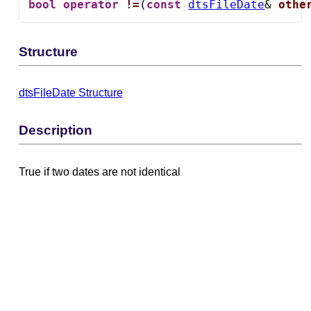
bool
operator
!=
(
const
dtsFileDate
& 
othe
Structure
dtsFileDate Structure
Description
True if two dates are not identical