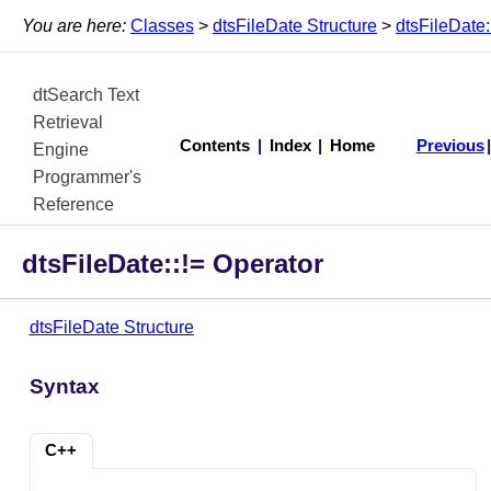
You are here:
Classes
>
dtsFileDate Structure
>
dtsFileDate:
dtSearch Text
Retrieval
Contents
|
Index
|
Home
Previous
Engine
Programmer's
Reference
dtsFileDate::!= Operator
dtsFileDate Structure
Syntax
C++