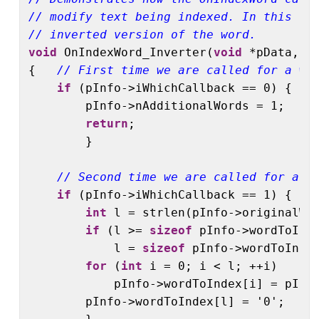
// modify text being indexed. In this ca
// inverted version of the word.
void
 OnIndexWord_Inverter(
void
 *pData, dt
{   
// First time we are called for a wo
if
 (pInfo->iWhichCallback == 0) {

        pInfo->nAdditionalWords = 1;

return
;

        }

// Second time we are called for a w
if
 (pInfo->iWhichCallback == 1) {

int
 l = strlen(pInfo->originalWor
if
 (l >= 
sizeof
 pInfo->wordToInde
            l = 
sizeof
 pInfo->wordToIndex
for
 (
int
 i = 0; i < l; ++i)

            pInfo->wordToIndex[i] = pInfo
        pInfo->wordToIndex[l] = '0';
