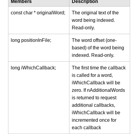
Members
Description
const char * originalWord;
The original text of the
word being indexed.
Read-only.
long positionInFile;
The word offset (one-
based) of the word being
indexed. Read-only.
long iWhichCallback;
The first time the callback
is called for a word,
iWhichCallback will be
zero. If nAdditionalWords
is returned to request
additional callbacks,
iWhichCallback will be
incremented once for
each callback