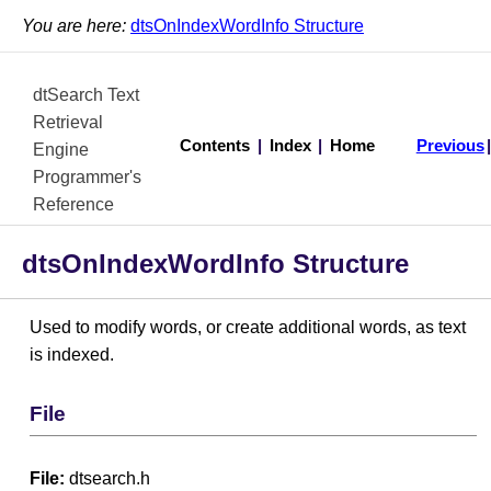
You are here:
dtsOnIndexWordInfo Structure
dtSearch Text
Retrieval
Contents
|
Index
|
Home
Previous
Engine
Programmer's
Reference
dtsOnIndexWordInfo Structure
Used to modify words, or create additional words, as text
is indexed.
File
File:
dtsearch.h