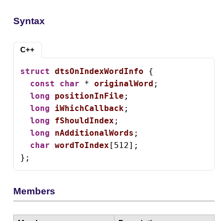
Syntax
C++
struct
dtsOnIndexWordInfo
 {

const
char
 * 
originalWord
;

long
positionInFile
;

long
iWhichCallback
;

long
fShouldIndex
;

long
nAdditionalWords
;

char
wordToIndex
[512];

};
Members