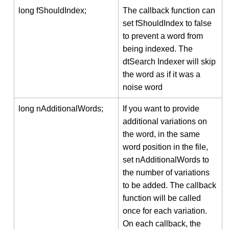
long fShouldIndex;
The callback function can
set fShouldIndex to false
to prevent a word from
being indexed. The
dtSearch Indexer will skip
the word as if it was a
noise word
long nAdditionalWords;
If you want to provide
additional variations on
the word, in the same
word position in the file,
set nAdditionalWords to
the number of variations
to be added. The callback
function will be called
once for each variation.
On each callback, the