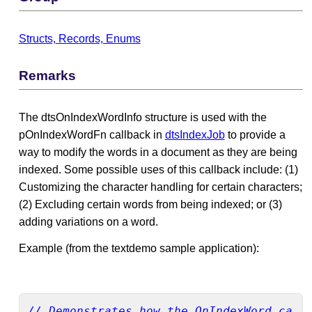
Structs, Records, Enums
Remarks
The dtsOnIndexWordInfo structure is used with the
pOnIndexWordFn callback in
dtsIndexJob
to provide a
way to modify the words in a document as they are being
indexed. Some possible uses of this callback include: (1)
Customizing the character handling for certain characters;
(2) Excluding certain words from being indexed; or (3)
adding variations on a word.
Example (from the textdemo sample application):
// Demonstrates how the OnIndexWord call