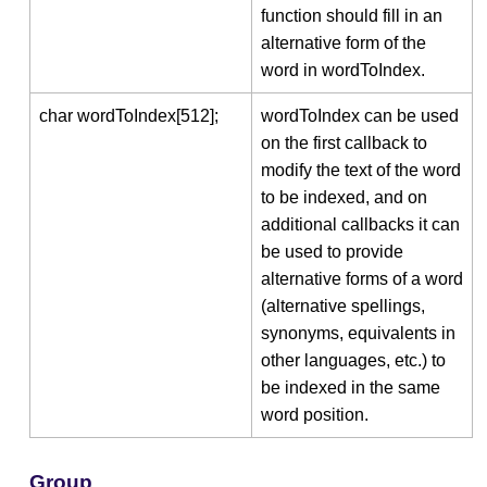
function should fill in an
alternative form of the
word in wordToIndex.
char wordToIndex[512];
wordToIndex can be used
on the first callback to
modify the text of the word
to be indexed, and on
additional callbacks it can
be used to provide
alternative forms of a word
(alternative spellings,
synonyms, equivalents in
other languages, etc.) to
be indexed in the same
word position.
Group