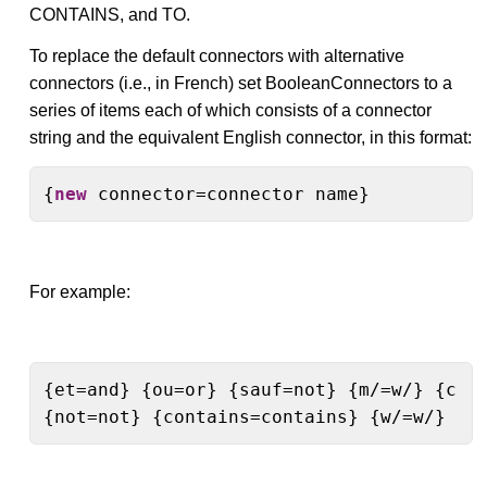
CONTAINS, and TO.
To replace the default connectors with alternative
connectors (i.e., in French) set BooleanConnectors to a
series of items each of which consists of a connector
string and the equivalent English connector, in this format:
{
new
 connector=connector name}
For example:
{et=and} {ou=or} {sauf=not} {m/=w/} {cont
{not=not} {contains=contains} {w/=w/} {t