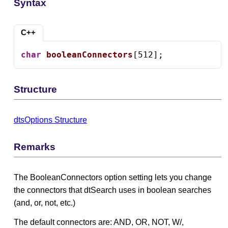
Syntax
C++
char
booleanConnectors
[512];
Structure
dtsOptions Structure
Remarks
The BooleanConnectors option setting lets you change
the connectors that dtSearch uses in boolean searches
(and, or, not, etc.)
The default connectors are: AND, OR, NOT, W/,