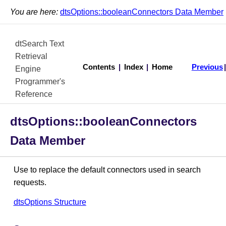
You are here:
dtsOptions::booleanConnectors Data Member
dtSearch Text
Retrieval
Contents
|
Index
|
Home
Previous
Engine
Programmer's
Reference
dtsOptions::booleanConnectors
Data Member
Use to replace the default connectors used in search
requests.
dtsOptions Structure