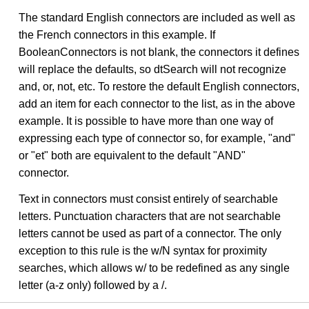
The standard English connectors are included as well as
the French connectors in this example. If
BooleanConnectors is not blank, the connectors it defines
will replace the defaults, so dtSearch will not recognize
and, or, not, etc. To restore the default English connectors,
add an item for each connector to the list, as in the above
example. It is possible to have more than one way of
expressing each type of connector so, for example, "and"
or "et" both are equivalent to the default "AND"
connector.
Text in connectors must consist entirely of searchable
letters. Punctuation characters that are not searchable
letters cannot be used as part of a connector. The only
exception to this rule is the w/N syntax for proximity
searches, which allows w/ to be redefined as any single
letter (a-z only) followed by a /.