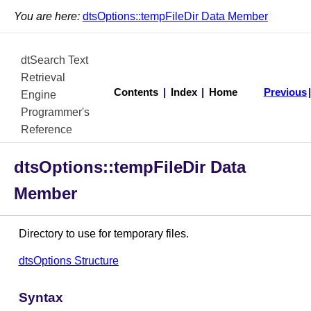
You are here:
dtsOptions::tempFileDir Data Member
dtSearch Text
Retrieval
Contents
|
Index
|
Home
Previous
Engine
Programmer's
Reference
dtsOptions::tempFileDir Data
Member
Directory to use for temporary files.
dtsOptions Structure
Syntax