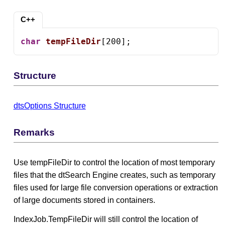
C++
char
tempFileDir
[200];
Structure
dtsOptions Structure
Remarks
Use tempFileDir to control the location of most temporary
files that the dtSearch Engine creates, such as temporary
files used for large file conversion operations or extraction
of large documents stored in containers.
IndexJob.TempFileDir will still control the location of