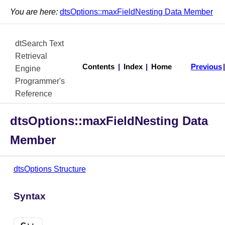
You are here:
dtsOptions::maxFieldNesting Data Member
dtSearch Text
Retrieval
Contents
|
Index
|
Home
Previous
Engine
Programmer's
Reference
dtsOptions::maxFieldNesting Data
Member
dtsOptions Structure
Syntax