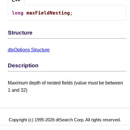
C++
long
maxFieldNesting
;
Structure
dtsOptions Structure
Description
Maximum depth of nested fields (value must be between
1 and 32)
Copyright (c) 1995-2026 dtSearch Corp. All rights reserved.