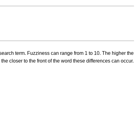
 a search term. Fuzziness can range from 1 to 10. The higher the
he closer to the front of the word these differences can occur.