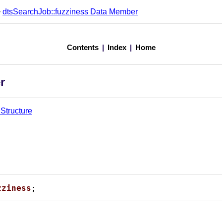
>
dtsSearchJob::fuzziness Data Member
Contents
|
Index
|
Home
r
Structure
zziness
;