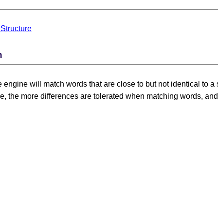
Structure
n
he engine will match words that are close to but not identical to
e, the more differences are tolerated when matching words, and t