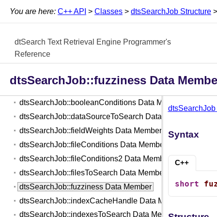
You are here:
C++ API
>
Classes
>
dtsSearchJob Structure
dtsOptions Structure
dtsOutputInfo Structure
dtSearch Text Retrieval Engine Programmer's
dtsSearchFilter Class
Reference
dtsSearchJob Structure
dtsSearchJob::action Data Member
dtsSearchJob::fuzziness Data Membe
dtsSearchJob::autoStopLimit Data Member
dtsSearchJob::booleanConditions Data Member
dtsSearchJob 
dtsSearchJob::dataSourceToSearch Data Member
dtsSearchJob::fieldWeights Data Member
Syntax
dtsSearchJob::fileConditions Data Member
dtsSearchJob::fileConditions2 Data Member
C++
dtsSearchJob::filesToSearch Data Member
short
fu
dtsSearchJob::fuzziness Data Member
dtsSearchJob::indexCacheHandle Data Member
dtsSearchJob::indexesToSearch Data Member
Structure