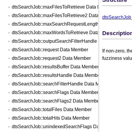
dtsSearchJob::maxFilesToRetrieve Data Member
dtsSearchJob::maxFilesToRetrieve2 Data Member
dtsSearchJob 
dtsSearchJob::maxSearchRequestLength Data Member
Descriptio
dtsSearchJob::maxWordsToRetrieve Data Member
dtsSearchJob::outputSearchFilterHandle Data Member
dtsSearchJob::request Data Member
If non-zero, t
fuzziness valu
dtsSearchJob::request2 Data Member
dtsSearchJob::resultsBuffer Data Member
dtsSearchJob::resultsHandle Data Member
dtsSearchJob::searchFilterHandle Data Member
dtsSearchJob::searchFlags Data Member
dtsSearchJob::searchFlags2 Data Member
dtsSearchJob::totalFiles Data Member
dtsSearchJob::totalHits Data Member
dtsSearchJob::unindexedSearchFlags Data Member