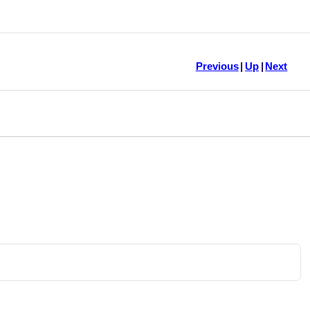
Previous
|
Up
|
Next