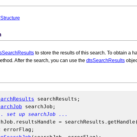
Structure
n
tsSearchResults
to store the results of this search. To obtain a 
thod. After the search, you can use the
dtsSearchResults
objec
earchResults
 searchResults;

earchJob
 searchJob;

.. set up searchJob ...
chJob.resultsHandle = searchResults.getHandle(
t
 errorFlag;
