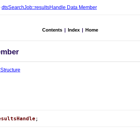
>
dtsSearchJob::resultsHandle Data Member
Contents
|
Index
|
Home
ember
Structure
esultsHandle
;