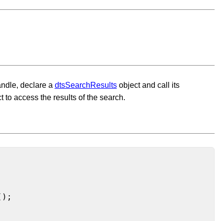
handle, declare a
dtsSearchResults
object and call its
t to access the results of the search.
);
