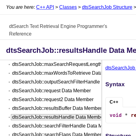
dtsSearchJob::fileConditions2 Data Member
You are here:
C++ API
>
Classes
>
dtsSearchJob Structure
dtsSearchJob::filesToSearch Data Member
dtsSearchJob::fuzziness Data Member
dtSearch Text Retrieval Engine Programmer's
dtsSearchJob::indexCacheHandle Data Member
Reference
dtsSearchJob::indexesToSearch Data Member
dtsSearchJob::maxFilesToRetrieve Data Member
dtsSearchJob::resultsHandle Data M
dtsSearchJob::maxFilesToRetrieve2 Data Member
dtsSearchJob::maxSearchRequestLength Data Member
dtsSearchJob 
dtsSearchJob::maxWordsToRetrieve Data Member
dtsSearchJob::outputSearchFilterHandle Data Member
Syntax
dtsSearchJob::request Data Member
dtsSearchJob::request2 Data Member
C++
dtsSearchJob::resultsBuffer Data Member
void
 * 
r
dtsSearchJob::resultsHandle Data Member
dtsSearchJob::searchFilterHandle Data Member
dtsSearchJob::searchFlags Data Member
Structure