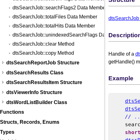
dtsSearchJob::searchFlags2 Data Member
dtsSearchJob::totalFiles Data Member
dtsSearchJob 
dtsSearchJob::totalHits Data Member
Descriptio
dtsSearchJob::unindexedSearchFlags Data Member
dtsSearchJob::clear Method
dtsSearchJob::copy Method
Handle of a
d
getHandle() me
dtsSearchReportJob Structure
dtsSearchResults Class
Example
dtsSearchResultsItem Structure
dtsViewerInfo Structure
dtsS
dtsWordListBuilder Class
dtsS
Functions
// .
Structs, Records, Enums
    sear
Types
shor