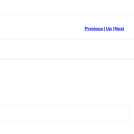
Previous
|
Up
|
Next