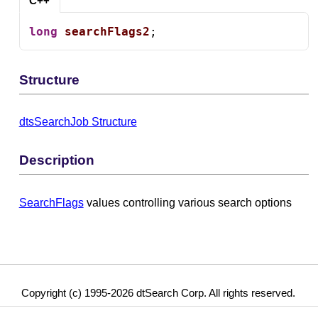
C++
long
searchFlags2
;
Structure
dtsSearchJob Structure
Description
SearchFlags
values controlling various search options
Copyright (c) 1995-2026 dtSearch Corp. All rights reserved.