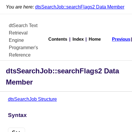
You are here:
dtsSearchJob::searchFlags2 Data Member
dtSearch Text
Retrieval
Contents
|
Index
|
Home
Previous
Engine
Programmer's
Reference
dtsSearchJob::searchFlags2 Data
Member
dtsSearchJob Structure
Syntax