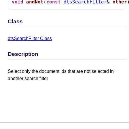
void
andNot
(
const
dtsSearchFilter
& 
other
Class
dtsSearchFilter Class
Description
Select only the document ids that are not selected in
another search filter