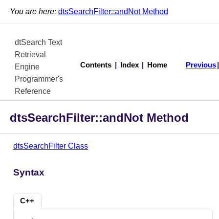
You are here:
dtsSearchFilter::andNot Method
dtSearch Text
Retrieval
Contents
|
Index
|
Home
Previous
Engine
Programmer's
Reference
dtsSearchFilter::andNot Method
dtsSearchFilter Class
Syntax
C++