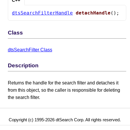
C++
dtsSearchFilterHandle
detachHandle
();
Class
dtsSearchFilter Class
Description
Returns the handle for the search filter and detaches it
from this object, so the caller is responsible for deleting
the search filter.
Copyright (c) 1995-2026 dtSearch Corp. All rights reserved.