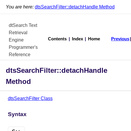
You are here:
dtsSearchFilter::detachHandle Method
dtSearch Text
Retrieval
Contents
|
Index
|
Home
Previous
Engine
Programmer's
Reference
dtsSearchFilter::detachHandle
Method
dtsSearchFilter Class
Syntax