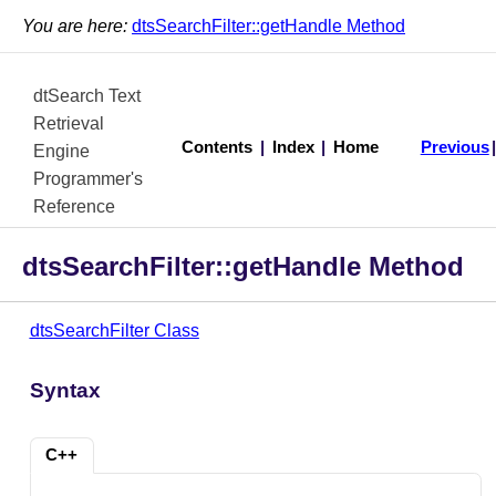
You are here:
dtsSearchFilter::getHandle Method
dtSearch Text
Retrieval
Contents
|
Index
|
Home
Previous
Engine
Programmer's
Reference
dtsSearchFilter::getHandle Method
dtsSearchFilter Class
Syntax
C++