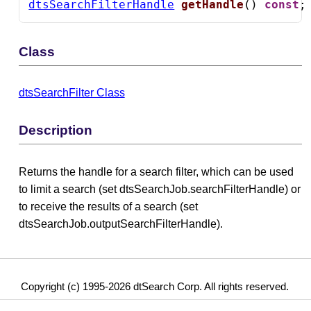
dtsSearchFilterHandle
getHandle
() 
const
;
Class
dtsSearchFilter Class
Description
Returns the handle for a search filter, which can be used
to limit a search (set dtsSearchJob.searchFilterHandle) or
to receive the results of a search (set
dtsSearchJob.outputSearchFilterHandle).
Copyright (c) 1995-2026 dtSearch Corp. All rights reserved.